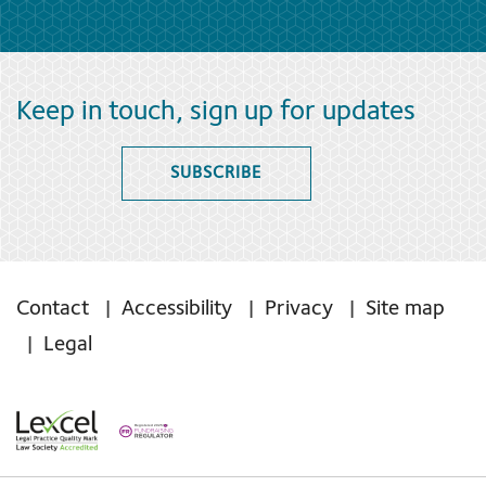
Keep in touch, sign up for updates
SUBSCRIBE
Contact
Accessibility
Privacy
Site map
Legal