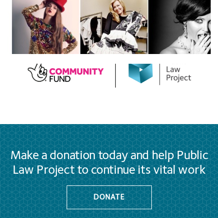
Make a donation today and help Public
Law Project to continue its vital work
DONATE