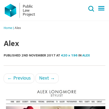
Primary
Skip
Menu
to
content
Home
|
Alex
Alex
PUBLISHED
2ND NOVEMBER 2017
AT
420 × 196
IN
ALEX
←
Previous
Next
→