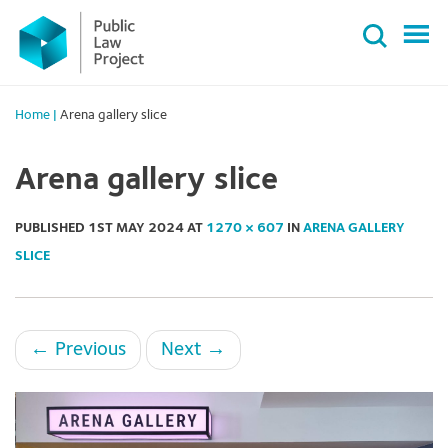
Primary
Skip
Menu
to
content
Home
|
Arena gallery slice
Arena gallery slice
PUBLISHED
1ST MAY 2024
AT
1270 × 607
IN
ARENA GALLERY
SLICE
←
Previous
Next
→