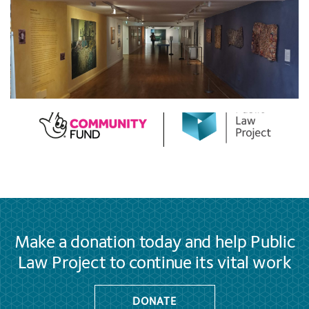
Make a donation today and help Public
Law Project to continue its vital work
DONATE