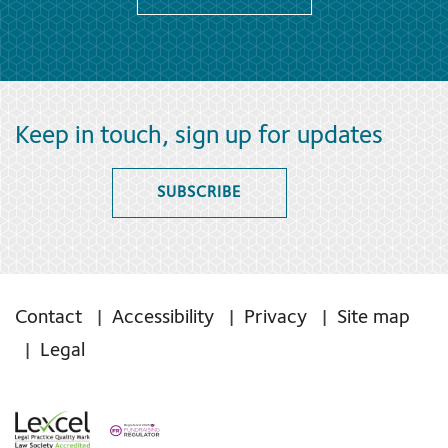
Keep in touch, sign up for updates
SUBSCRIBE
Contact
Accessibility
Privacy
Site map
Legal