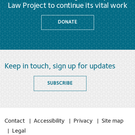
Law Project to continue its vital work
DONATE
Keep in touch, sign up for updates
SUBSCRIBE
Contact
Accessibility
Privacy
Site map
Legal