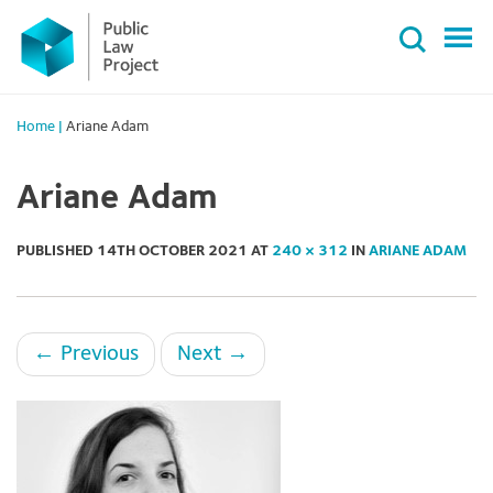
Primary
Skip
Menu
to
content
Home
|
Ariane Adam
Ariane Adam
PUBLISHED
14TH OCTOBER 2021
AT
240 × 312
IN
ARIANE ADAM
←
Previous
Next
→