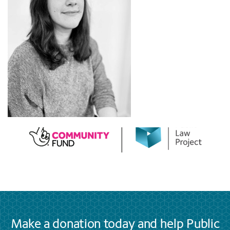
Make a donation today and help Public