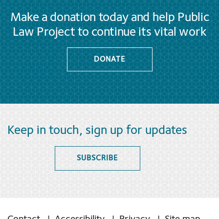
Make a donation today and help Public
Law Project to continue its vital work
DONATE
Keep in touch, sign up for updates
SUBSCRIBE