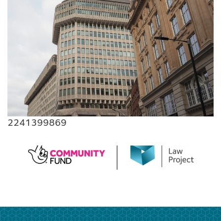
2241399869