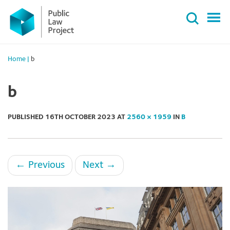
Primary
Skip
Menu
to
content
Home
|
b
b
PUBLISHED
16TH OCTOBER 2023
AT
2560 × 1959
IN
B
←
Previous
Next
→