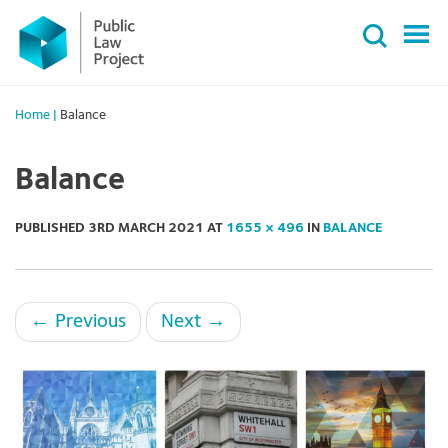
Primary
Skip
Menu
to
content
Home
|
Balance
Balance
PUBLISHED
3RD MARCH 2021
AT
1655 × 496
IN
BALANCE
←
Previous
Next
→