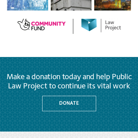
Make a donation today and help Public
Law Project to continue its vital work
DONATE