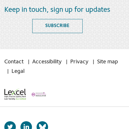
Keep in touch, sign up for updates
SUBSCRIBE
Contact
Accessibility
Privacy
Site map
Legal
T
L