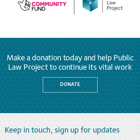
Make a donation today and help Public
Law Project to continue its vital work
DONATE
Keep in touch, sign up for updates