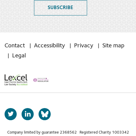
SUBSCRIBE
Contact
Accessibility
Privacy
Site map
Legal
T
L
b
w
i
s
i
n
t
k
Company limited by guarantee 2368562 Registered Charity 1003342
k