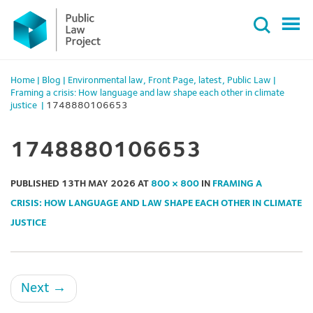
Primary
Skip
Menu
to
content
Home
|
Blog
|
Environmental law
,
Front Page
,
latest
,
Public Law
|
Framing a crisis: How language and law shape each other in climate
justice
|
1748880106653
1748880106653
PUBLISHED
13TH MAY 2026
AT
800 × 800
IN
FRAMING A
CRISIS: HOW LANGUAGE AND LAW SHAPE EACH OTHER IN CLIMATE
JUSTICE
Next
→