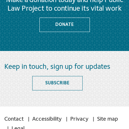
Make a donation today and help Public
Law Project to continue its vital work
DONATE
Keep in touch, sign up for updates
SUBSCRIBE
Contact
Accessibility
Privacy
Site map
Legal