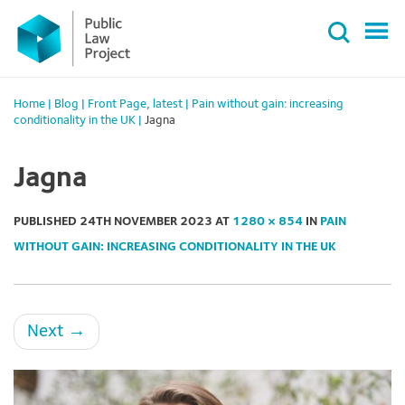
Primary
Skip
Menu
to
content
Home
|
Blog
|
Front Page
,
latest
|
Pain without gain: increasing
conditionality in the UK
|
Jagna
Jagna
PUBLISHED
24TH NOVEMBER 2023
AT
1280 × 854
IN
PAIN
WITHOUT GAIN: INCREASING CONDITIONALITY IN THE UK
Next
→