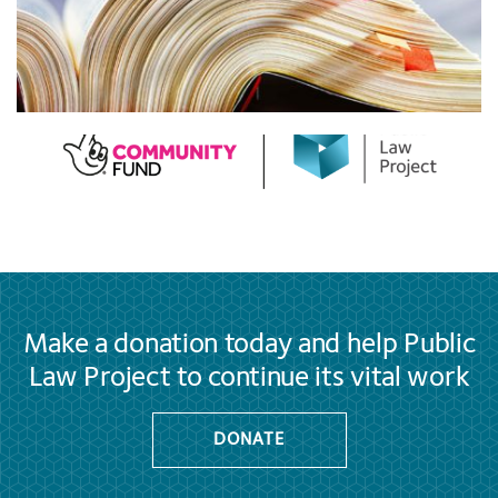
Make a donation today and help Public
Law Project to continue its vital work
DONATE