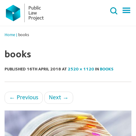
Primary
Skip
Menu
to
content
Home
|
books
books
PUBLISHED
16TH APRIL 2018
AT
2520 × 1120
IN
BOOKS
←
Previous
Next
→