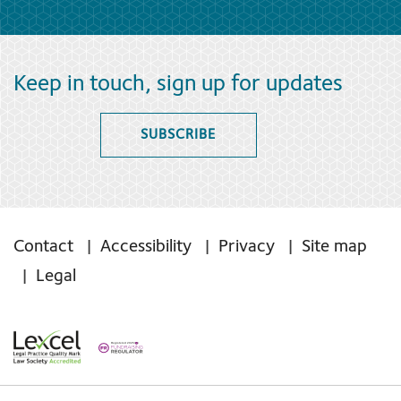
Keep in touch, sign up for updates
SUBSCRIBE
Contact
Accessibility
Privacy
Site map
Legal