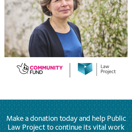
Make a donation today and help Public
Law Project to continue its vital work