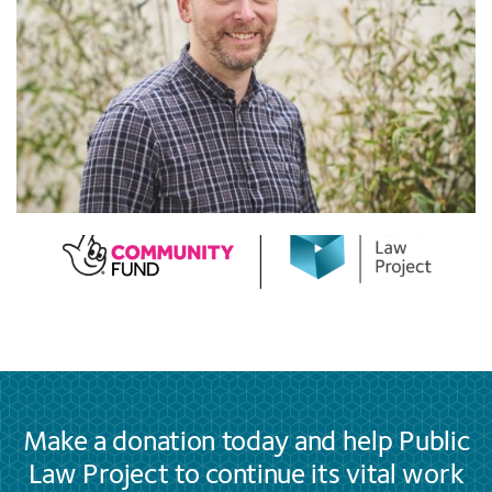
Make a donation today and help Public
Law Project to continue its vital work