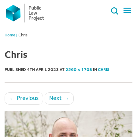
Primary
Skip
Menu
to
content
Home
|
Chris
Chris
PUBLISHED
4TH APRIL 2023
AT
2560 × 1708
IN
CHRIS
←
Previous
Next
→