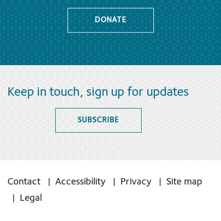
DONATE
Keep in touch, sign up for updates
SUBSCRIBE
Contact
Accessibility
Privacy
Site map
Legal