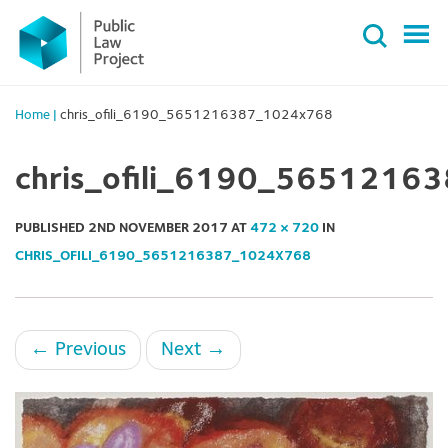
Primary
Skip
Menu
to
content
Home
|
chris_ofili_6190_5651216387_1024x768
chris_ofili_6190_565121
PUBLISHED
2ND NOVEMBER 2017
AT
472 × 720
IN
CHRIS_OFILI_6190_5651216387_1024X768
←
Previous
Next
→