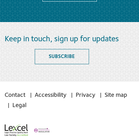
Keep in touch, sign up for updates
SUBSCRIBE
Contact
Accessibility
Privacy
Site map
Legal