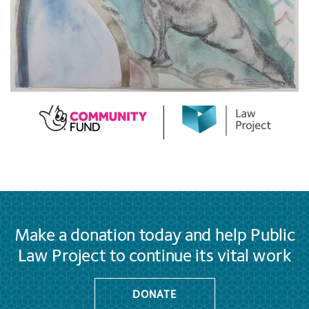
Make a donation today and help Public
Law Project to continue its vital work
DONATE