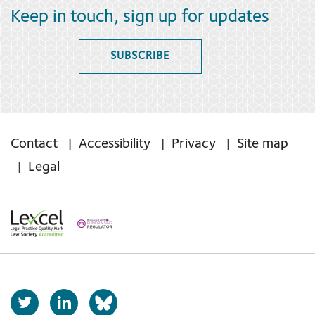
Keep in touch, sign up for updates
SUBSCRIBE
Contact
Accessibility
Privacy
Site map
Legal
T
L
b