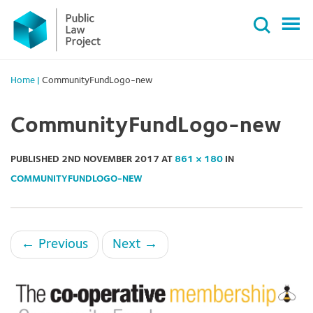
Primary
Skip
Menu
to
content
Home
|
CommunityFundLogo-new
CommunityFundLogo-new
PUBLISHED
2ND NOVEMBER 2017
AT
861 × 180
IN
COMMUNITYFUNDLOGO-NEW
←
Previous
Next
→