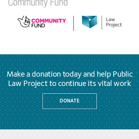
Make a donation today and help Public
Law Project to continue its vital work
DONATE