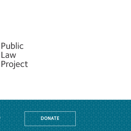
o
DONATE