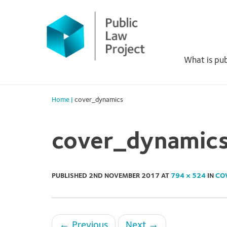
Primary
Skip
to
Menu
content
What is pub
Home
|
cover_dynamics
cover_dynamic
PUBLISHED
2ND NOVEMBER 2017
AT
794 × 524
IN
CO
←
Previous
Next
→