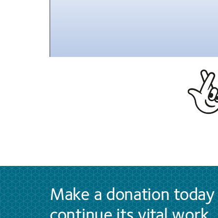
Make a donation today 
continue its vital work