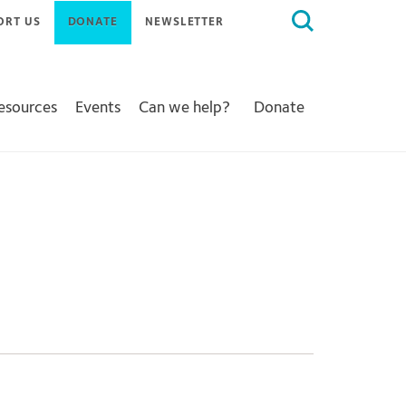
Search
ORT US
DONATE
NEWSLETTER
for:
Resources
Events
Can we help?
Donate