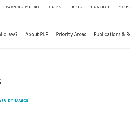
LEARNING PORTAL
LATEST
BLOG
CONTACT
SUPP
lic law?
About PLP
Priority Areas
Publications & 
s
VER_DYNAMICS