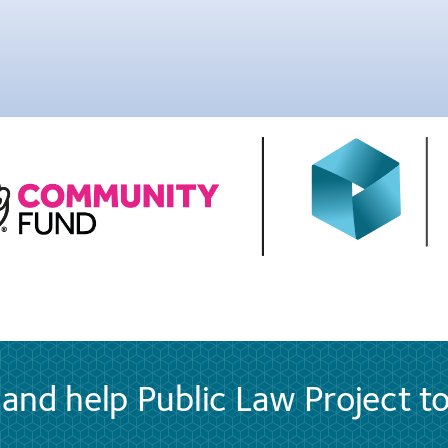
and help Public Law Project t