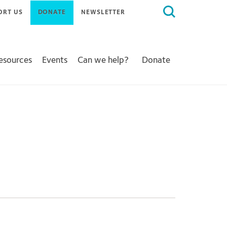
Search
ORT US
DONATE
NEWSLETTER
for:
Resources
Events
Can we help?
Donate