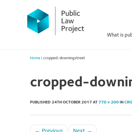
Primary
Skip
to
Menu
content
What is pub
Home
|
cropped-downingstreet
cropped-downi
PUBLISHED
24TH OCTOBER 2017
AT
770 × 200
IN
CRO
←
Previous
Next
→