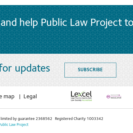
and help Public Law Project t
 for updates
SUBSCRIBE
te map
Legal
limited by guarantee 2368562 Registered Charity 1003342
Public Law Project