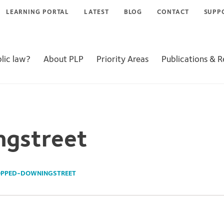
LEARNING PORTAL
LATEST
BLOG
CONTACT
SUPP
lic law?
About PLP
Priority Areas
Publications & 
ngstreet
PPED-DOWNINGSTREET