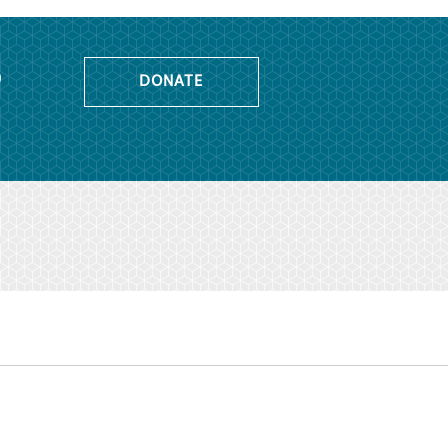
o
DONATE