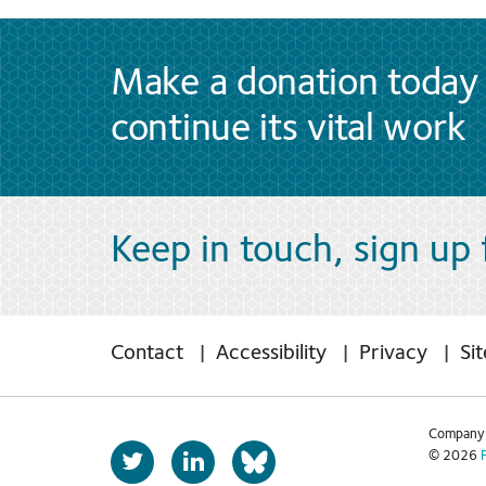
Make a donation today 
continue its vital work
Keep in touch, sign up
Contact
Accessibility
Privacy
Si
Company 
T
L
© 2026
b
w
i