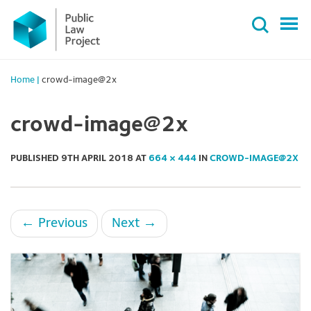
Primary
Skip
Menu
to
content
Home
|
crowd-image@2x
crowd-image@2x
PUBLISHED
9TH APRIL 2018
AT
664 × 444
IN
CROWD-IMAGE@2X
←
Previous
Next
→