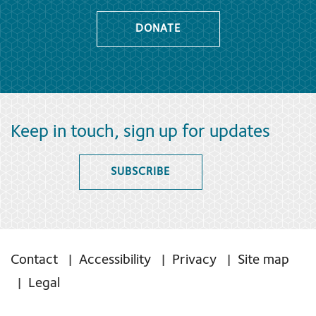
DONATE
Keep in touch, sign up for updates
SUBSCRIBE
Contact
Accessibility
Privacy
Site map
Legal