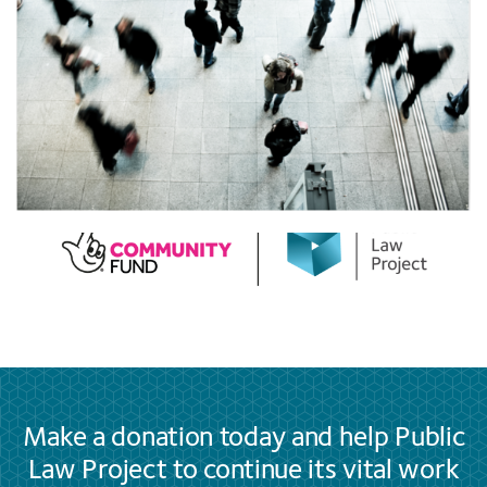
Make a donation today and help Public
Law Project to continue its vital work