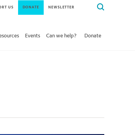
Search
ORT US
DONATE
NEWSLETTER
for:
Resources
Events
Can we help?
Donate