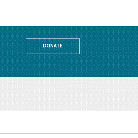
o
DONATE