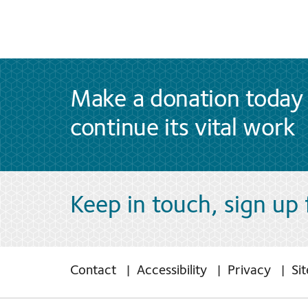
Make a donation today 
continue its vital work
Keep in touch, sign up
Contact
Accessibility
Privacy
Si