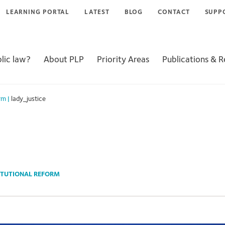
LEARNING PORTAL
LATEST
BLOG
CONTACT
SUPP
lic law?
About PLP
Priority Areas
Publications & 
rm
|
lady_justice
TUTIONAL REFORM