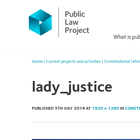
Primary
Skip
to
Menu
content
What is pub
Home
|
Current projects and activities
|
Constitutional refo
lady_justice
PUBLISHED
5TH JULY 2018
AT
1920 × 1280
IN
CONSTI