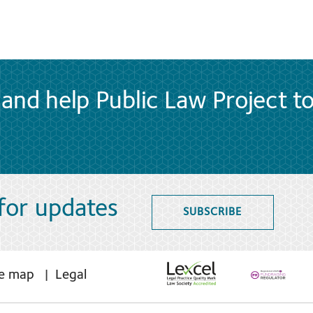
and help Public Law Project t
 for updates
SUBSCRIBE
te map
Legal