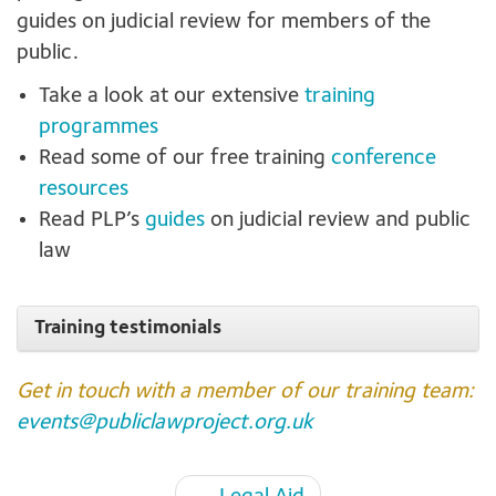
guides on judicial review for members of the
public.
Take a look at our extensive
training
programmes
Read some of our free training
conference
resources
Read PLP’s
guides
on judicial review and public
law
Training testimonials
Get in touch with a member of our training team:
events@publiclawproject.org.uk
Page