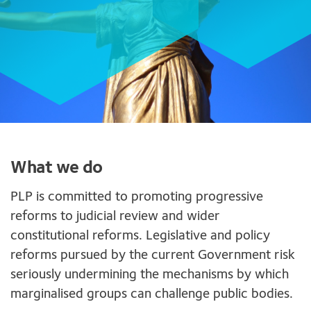
What we do
PLP is committed to promoting progressive
reforms to judicial review and wider
constitutional reforms. Legislative and policy
reforms pursued by the current Government risk
seriously undermining the mechanisms by which
marginalised groups can challenge public bodies.