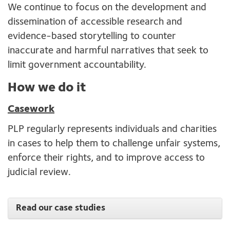
We continue to focus on the development and
dissemination of accessible research and
evidence-based storytelling to counter
inaccurate and harmful narratives that seek to
limit government accountability.
How we do it
Casework
PLP regularly represents individuals and charities
in cases to help them to challenge unfair systems,
enforce their rights, and to improve access to
judicial review.
Read our case studies