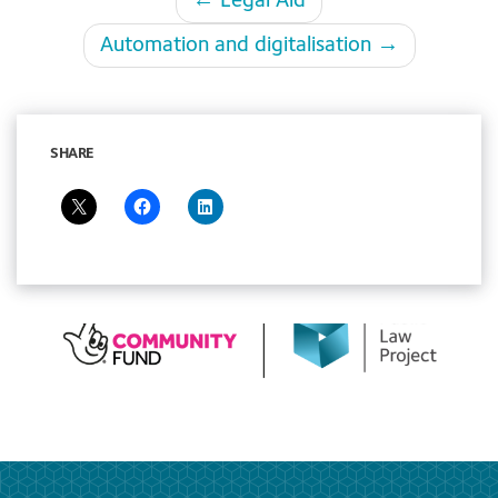
← Legal Aid
navigation
Automation and digitalisation →
SHARE