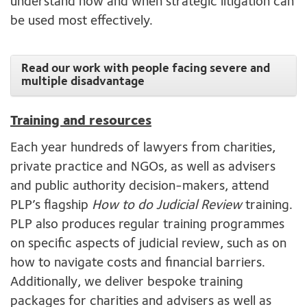
understand how and when strategic litigation can
be used most effectively.
Read our work with people facing severe and
multiple disadvantage
Training and resources
Each year hundreds of lawyers from charities,
private practice and NGOs, as well as advisers
and public authority decision-makers, attend
PLP’s flagship
How to do Judicial Review
training.
PLP also produces regular training programmes
on specific aspects of judicial review, such as on
how to navigate costs and financial barriers.
Additionally, we deliver bespoke training
packages for charities and advisers as well as