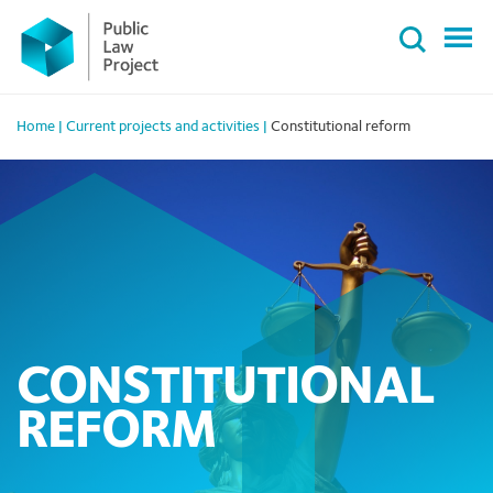
Primary
Skip
Menu
to
content
Home
|
Current projects and activities
|
Constitutional reform
CONSTITUTIONAL
REFORM