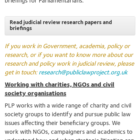
briefings for Parliamentarians.
Read judicial review research papers and
briefings
If you work in Government, academia, policy or
research, or if you want to know more about our
research and policy work in judicial review, please
get in touch:
research@publiclawproject.org.uk
Working with charities, NGOs and civil
society organisations
PLP works with a wide range of charity and civil
society groups to identify and pursue public law
issues affecting their beneficiary groups. We
work with NGOs, campaigners and academics to