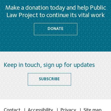
Make a donation today and help Public
Law Project to continue its vital work
DONATE
Keep in touch, sign up for updates
SUBSCRIBE
Contact
Accessibility
Privacy
Site map