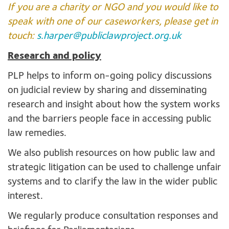
If you are a charity or NGO and you would like to
speak with one of our caseworkers, please get in
touch:
s.harper@publiclawproject.org.uk
Research and policy
PLP helps to inform on-going policy discussions
on judicial review by sharing and disseminating
research and insight about how the system works
and the barriers people face in accessing public
law remedies.
We also publish resources on how public law and
strategic litigation can be used to challenge unfair
systems and to clarify the law in the wider public
interest.
We regularly produce consultation responses and