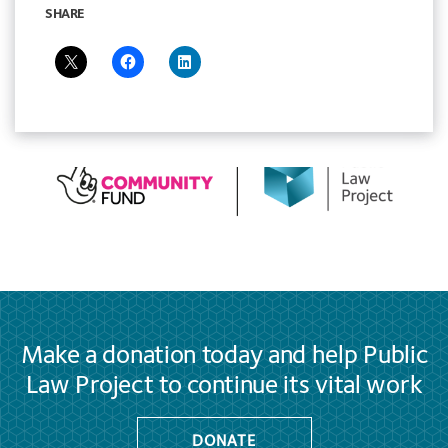
SHARE
Make a donation today and help Public
Law Project to continue its vital work
DONATE