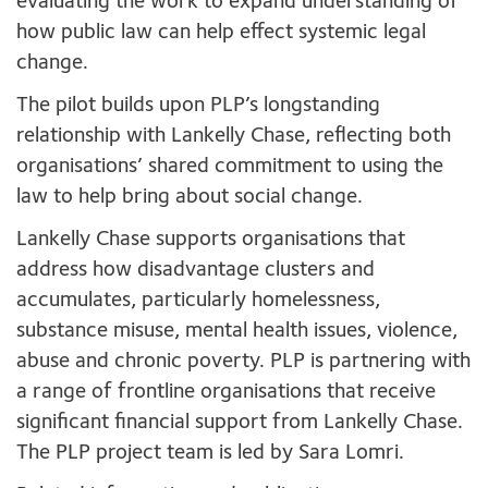
evaluating the work to expand understanding of
how public law can help effect systemic legal
change.
The pilot builds upon PLP’s longstanding
relationship with Lankelly Chase, reflecting both
organisations’ shared commitment to using the
law to help bring about social change.
Lankelly Chase supports organisations that
address how disadvantage clusters and
accumulates, particularly homelessness,
substance misuse, mental health issues, violence,
abuse and chronic poverty. PLP is partnering with
a range of frontline organisations that receive
significant financial support from Lankelly Chase.
The PLP project team is led by Sara Lomri.