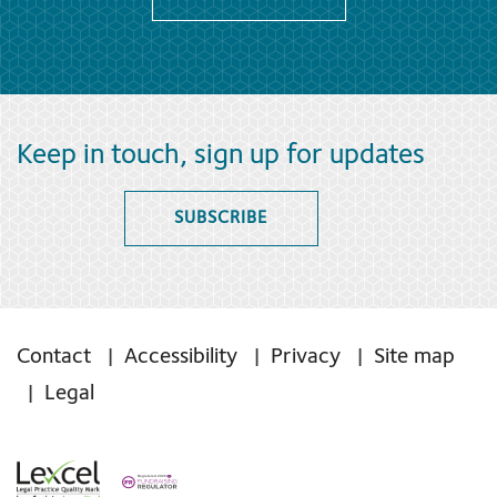
Keep in touch, sign up for updates
SUBSCRIBE
Contact
Accessibility
Privacy
Site map
Legal