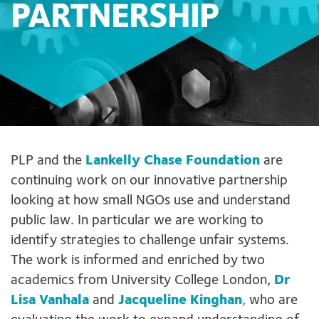
PARTNERSHIP
PLP and the
Lankelly Chase Foundation
are
continuing work on our innovative partnership
looking at how small NGOs use and understand
public law. In particular we are working to
identify strategies to challenge unfair systems.
The work is informed and enriched by two
academics from University College London,
Dr
Lisa Vanhala
and
Jacqueline Kinghan
,
who are