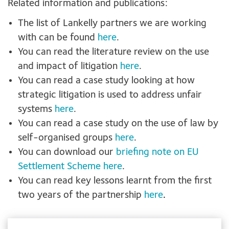
Related information and publications:
The list of Lankelly partners we are working
with can be found
here
.
You can read the literature review on the use
and impact of litigation
here
.
You can read a case study looking at how
strategic litigation is used to address unfair
systems
here
.
You can read a case study on the use of law by
self-organised groups
here
.
You can download our
briefing note on EU
Settlement Scheme here
.
You can read key lessons learnt from the first
two years of the partnership
here
.