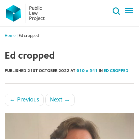
Primary
Skip
Menu
to
content
Home
|
Ed cropped
Ed cropped
PUBLISHED
21ST OCTOBER 2022
AT
610 × 541
IN
ED CROPPED
←
Previous
Next
→