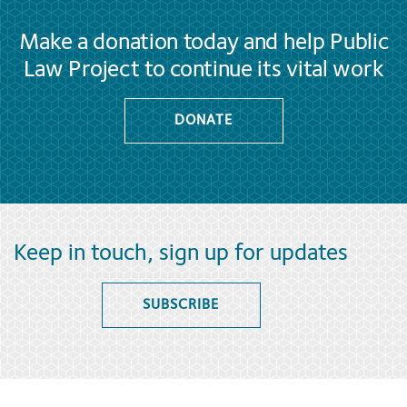
Make a donation today and help Public
Law Project to continue its vital work
DONATE
Keep in touch, sign up for updates
SUBSCRIBE