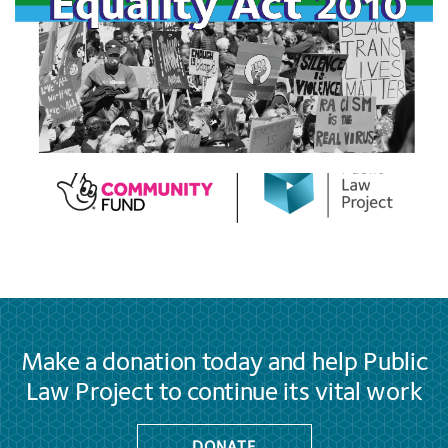
Make a donation today and help Public
Law Project to continue its vital work