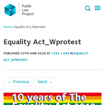
Primary
Skip
Menu
to
content
Home
|
Equality Act_Wprotest
Equality Act_Wprotest
PUBLISHED
25TH JUNE 2020
AT
1392 × 699
IN
EQUALITY
ACT_WPROTEST
←
Previous
Next
→