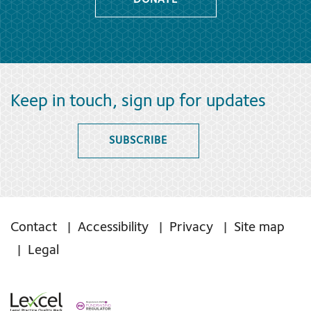
DONATE
Keep in touch, sign up for updates
SUBSCRIBE
Contact
Accessibility
Privacy
Site map
Legal