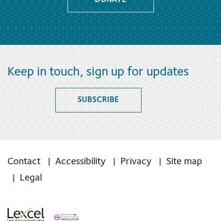
DONATE
Keep in touch, sign up for updates
SUBSCRIBE
Contact
Accessibility
Privacy
Site map
Legal