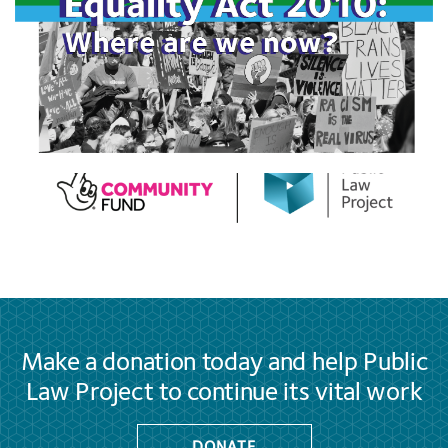
Make a donation today and help Public
Law Project to continue its vital work