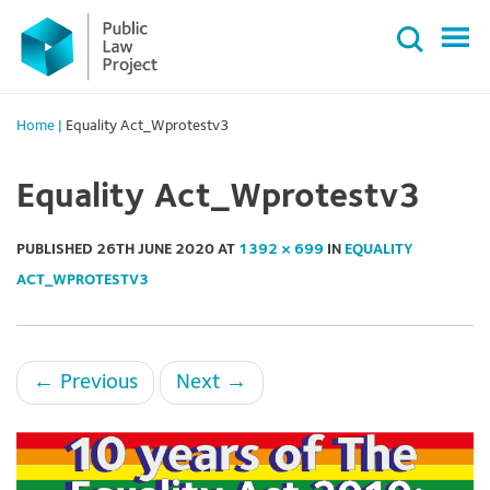
Primary
Skip
Menu
to
content
Home
|
Equality Act_Wprotestv3
Equality Act_Wprotestv3
PUBLISHED
26TH JUNE 2020
AT
1392 × 699
IN
EQUALITY
ACT_WPROTESTV3
←
Previous
Next
→