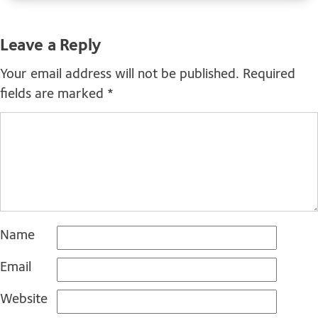
Leave a Reply
Your email address will not be published.
Required
fields are marked
*
Name
Email
Website