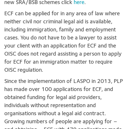
new SRA/BSB schemes click
here
.
ECF can be applied for in any area of law where
neither civil nor criminal legal aid is available,
including immigration, family and employment
cases. You do not have to be a lawyer to assist
your client with an application for ECF and the
OISC does not regard assisting a person to apply
for ECF for an immigration matter to require
OISC regulation.
Since the implementation of LASPO in 2013, PLP
has made over 100 applications for ECF, and
obtained funding for legal aid providers,
individuals without representation and
organisations without a legal aid contract.
Growing numbers of people are applying for –