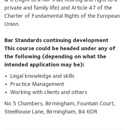
& 8 (Right to a fair trial/hearing and right to a
private and family life) and Article 47 of the
Charter of Fundamental Rights of the European
Union.
Bar Standards continuing development
This course could be headed under any of
the following (depending on what the
intended application may be):
Legal knowledge and skills
Practice Management
Working with clients and others
No 5 Chambers, Birmingham, Fountain Court,
Steelhouse Lane, Birmingham, B4 6DR