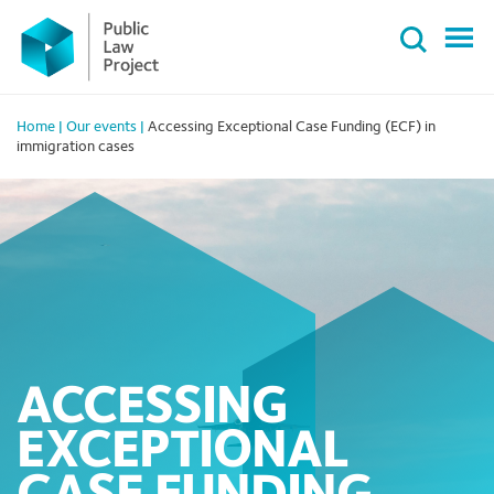
Primary
Skip
Menu
to
content
Home
|
Our events
|
Accessing Exceptional Case Funding (ECF) in
immigration cases
ACCESSING
EXCEPTIONAL