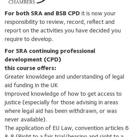
For both SRA and BSB CPD
it is now your
responsibility to review, record, reflect and
report on the activities you have decided you
require to develop.
For SRA continuing professional
development (CPD)
this course offers:
Greater knowldege and understanding of legal
aid funding in the UK
Improved knowledge of how to get access to
justice (especially for those advising in areas
where legal aid has been withdrawn, or was
never available).
The application of EU Law, convention articles 6