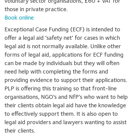
voluntary sector organisations, £60 + VAT for
those in private practice.
Book online
Exceptional Case Funding (ECF) is intended to
offer a legal aid ‘safety net’ for cases in which
legal aid is not normally available. Unlike other
forms of legal aid, applications for ECF funding
can be made by individuals but they will often
need help with completing the forms and
providing evidence to support their applications.
PLP is offering this training so that front-line
organisations, NGO’s and NfP’s who want to help
their clients obtain legal aid have the knowledge
to effectively support them. It is also open to
legal aid providers and lawyers wanting to assist
their clients.