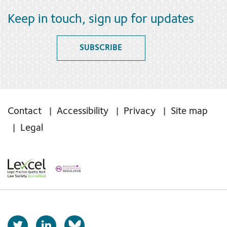
Keep in touch, sign up for updates
SUBSCRIBE
Contact
Accessibility
Privacy
Site map
Legal
T
L