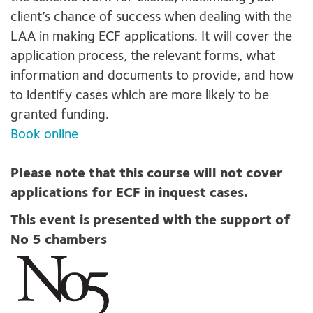
client’s chance of success when dealing with the
LAA in making ECF applications. It will cover the
application process, the relevant forms, what
information and documents to provide, and how
to identify cases which are more likely to be
granted funding.
Book online
Please note that this course will not cover
applications for ECF in inquest cases.
This event is presented with the support of
No 5 chambers