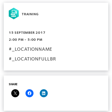
TRAINING
15 SEPTEMBER 2017
2:00 PM - 5:00 PM
#_LOCATIONNAME
#_LOCATIONFULLBR
SHARE