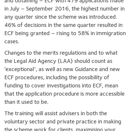
and obtaining – ECF with 479 applications made
in July – September 2016, the highest number in
any quarter since the scheme was introduced.
46% of decisions in the same quarter resulted in
ECF being granted – rising to 58% in immigration
cases.
Changes to the merits regulations and to what
the Legal Aid Agency (LAA) should count as
‘exceptional’, as well as new Guidance and new
ECF procedures, including the possibility of
funding to cover investigations into ECF, mean
that the application procedure is more accessible
than it used to be.
The training will assist advisers in both the
voluntary sector and private practice in making
the scheme work for clients, maximising your