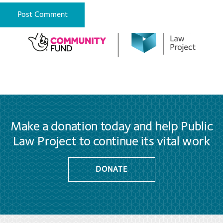
Make a donation today and help Public
Law Project to continue its vital work
DONATE