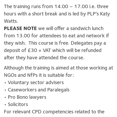
The training runs from 14.00 – 17.00 i.e. three
hours with a short break and is led by PLP’s Katy
Watts.
PLEASE NOTE
we will offer a sandwich lunch
from 13.00 for attendees to eat and network if
they wish. This course is free. Delegates pay a
deposit of £30 + VAT which will be refunded
after they have attended the course.
Although the training is aimed at those working at
NGOs and NfPs it is suitable for:
• Voluntary sector advisers
• Caseworkers and Paralegals
• Pro Bono lawyers
• Solicitors
For relevant CPD competencies related to the