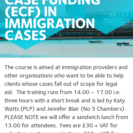
CASE FUNDING
(ECF) IN
IMMIGRATION
CASES
The course is aimed at immigration providers and
other organisations who want to be able to help
clients whose cases fall out of scope for legal
aid. The training runs from 14.00 – 17.00 i.e.
three hours with a short break and is led by Katy
Watts (PLP) and Jennifer Blair (No 5 Chambers)
PLEASE NOTE we will offer a sandwich lunch from
13.00 for attendees. Fees are £30 + VAT for