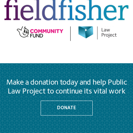
Make a donation today and help Public
Law Project to continue its vital work
DONATE