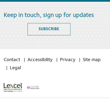
Keep in touch, sign up for updates
SUBSCRIBE
Contact
Accessibility
Privacy
Site map
Legal