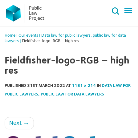
Primary
Skip
Menu
to
content
Home
|
Our events
|
Data law for public lawyers, public law for data
lawyers
|
Fieldfisher-logo-RGB – high res
Fieldfisher-logo-RGB – high
res
PUBLISHED
31ST MARCH 2022
AT
1181 × 214
IN
DATA LAW FOR
PUBLIC LAWYERS, PUBLIC LAW FOR DATA LAWYERS
Next
→