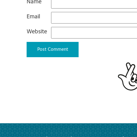
Name
Email
Website