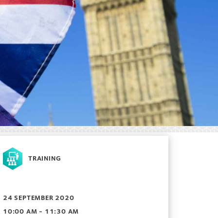
TRAINING
24 SEPTEMBER 2020
10:00 AM - 11:30 AM