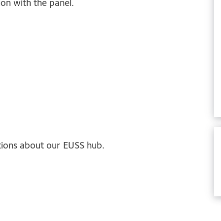
on with the panel.
tions about our EUSS hub.