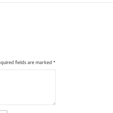
quired fields are marked
*