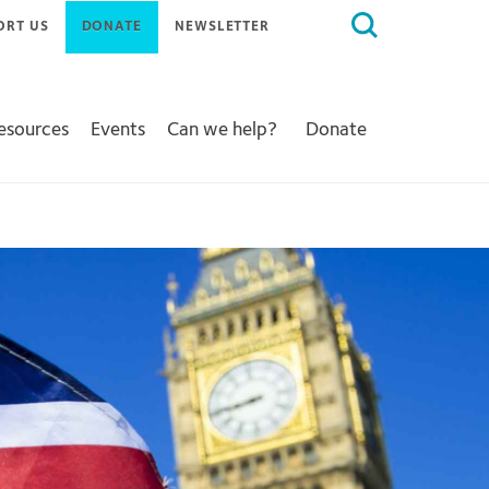
Search
ORT US
DONATE
NEWSLETTER
for:
Resources
Events
Can we help?
Donate