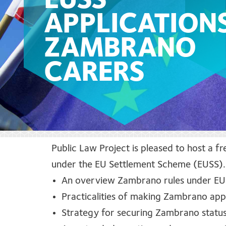
EUSS
APPLICATION
ZAMBRANO
CARERS
Public Law Project is pleased to host a f
under the EU Settlement Scheme (EUSS).
An overview
Zambrano rules under E
Practicalities of making Zambrano app
Strategy for securing Zambrano stat