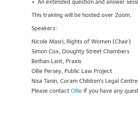
An extended question and answer sessi
This training will be hosted over Zoom.
Speakers:
Nicole Masri, Rights of Women (Chair)
Simon Cox, Doughty Street Chambers
Bethan Lant, Praxis
Ollie Persey, Public Law Project
Nisa Tanin, Coram Children’s Legal Centre
Please contact
Ollie
if you have any ques