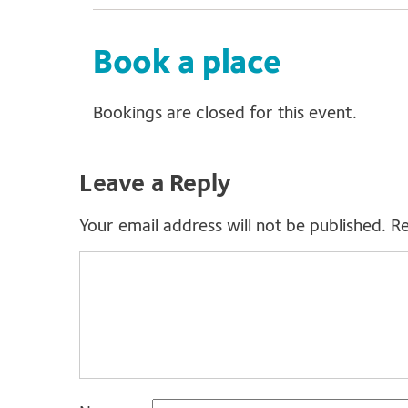
Book a place
Bookings are closed for this event.
Leave a Reply
Your email address will not be published.
Re