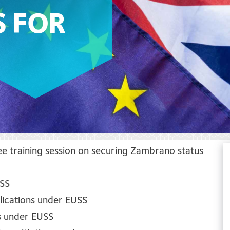
S FOR
ree training session on securing Zambrano status
USS
lications under EUSS
us under EUSS