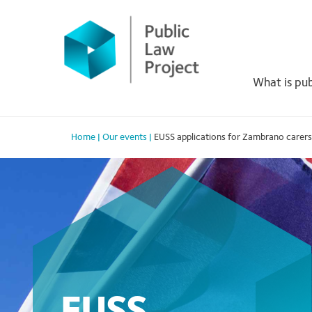
Primary
Skip
to
Menu
content
What is pub
Home
|
Our events
|
EUSS applications for Zambrano carers