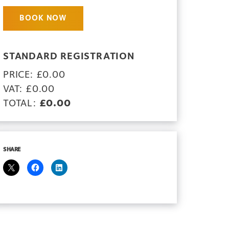
BOOK NOW
STANDARD REGISTRATION
PRICE: £0.00
VAT: £0.00
TOTAL:
£0.00
SHARE