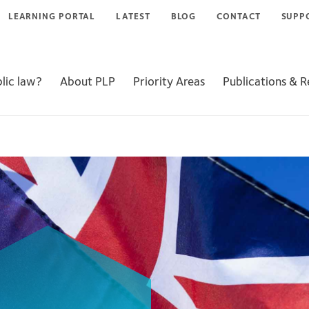
LEARNING PORTAL
LATEST
BLOG
CONTACT
SUPP
lic law?
About PLP
Priority Areas
Publications & 