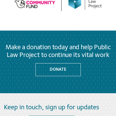
Make a donation today and help Public
Law Project to continue its vital work
DONATE
Keep in touch, sign up for updates