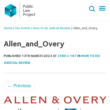
Primary
Skip
Menu
to
content
Home
|
Our events
|
How to do Judicial Review
|
Allen_and_Overy
Allen_and_Overy
PUBLISHED
13TH MARCH 2023
AT
2560 × 187
IN
HOW TO DO
JUDICIAL REVIEW
←
Previous