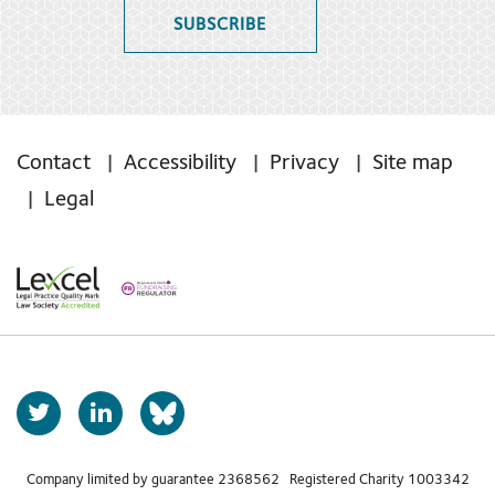
SUBSCRIBE
Contact
Accessibility
Privacy
Site map
Legal
T
L
b
w
i
s
i
n
t
k
Company limited by guarantee 2368562 Registered Charity 1003342
k