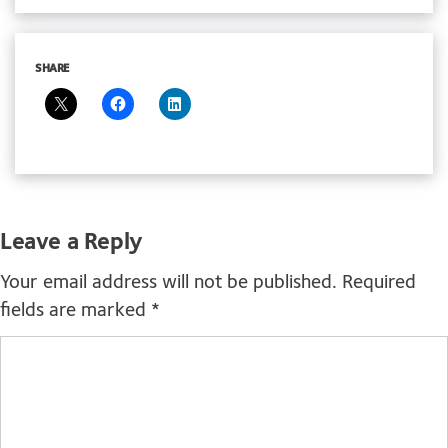
SHARE
Leave a Reply
Your email address will not be published.
Required
fields are marked
*