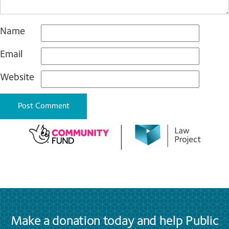
Name
Email
Website
Make a donation today and help Public