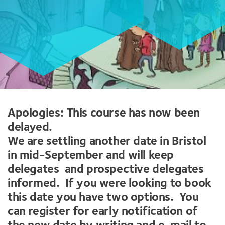
Apologies: This course has now been
delayed.
We are settling another date in Bristol
in mid-September and will keep
delegates and prospective delegates
informed. If you were looking to book
this date you have two options. You
can register for early notification of