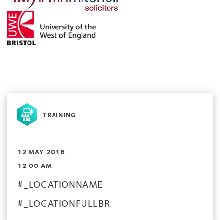
TRAINING
12 MAY 2016
12:00 AM
#_LOCATIONNAME
#_LOCATIONFULLBR