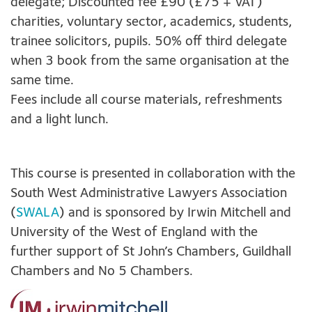
delegate; Discounted fee £90 (£75 + VAT)
charities, voluntary sector, academics, students,
trainee solicitors, pupils. 50% off third delegate
when 3 book from the same organisation at the
same time.
Fees include all course materials, refreshments
and a light lunch.
This course is presented in collaboration with the
South West Administrative Lawyers Association
(
SWALA
) and is sponsored by Irwin Mitchell and
University of the West of England with the
further support of St John’s Chambers, Guildhall
Chambers and No 5 Chambers.