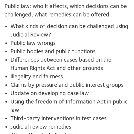
Public law: who it affects, which decisions can be
challenged, what remedies can be offered
What kinds of decision can be challenged using
Judicial Review?
Public law wrongs
Public bodies and public functions
Differences between cases based on the
Human Rights Act and other grounds
Illegality and fairness
Claims by pressure and public interest groups
Update on developing case law
Using the freedom of Information Act in public
law
Third-party interventions in test cases
Judicial review remedies