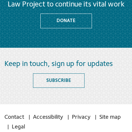
Law Project to continue its vital work
DONATE
Keep in touch, sign up for updates
SUBSCRIBE
Contact
Accessibility
Privacy
Site map
Legal