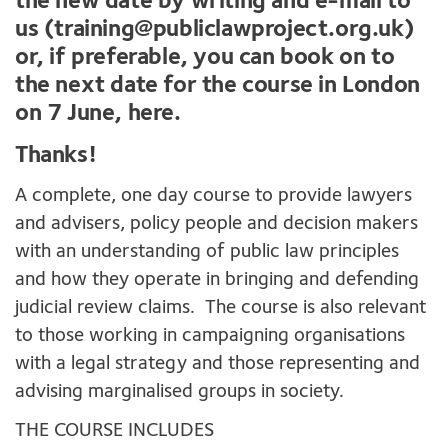
the new date by writing and e-mail to
us (
training@publiclawproject.org.uk
)
or, if preferable, you can book on to
the next date for the course in London
on 7 June,
here
.
Thanks!
A complete, one day course to provide lawyers
and advisers, policy people and decision makers
with an understanding of public law principles
and how they operate in bringing and defending
judicial review claims. The course is also relevant
to those working in campaigning organisations
with a legal strategy and those representing and
advising marginalised groups in society.
THE COURSE INCLUDES