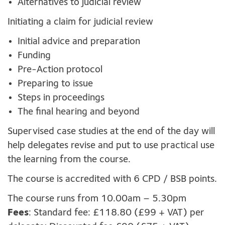
Alternatives to judicial review
Initiating a claim for judicial review
Initial advice and preparation
Funding
Pre-Action protocol
Preparing to issue
Steps in proceedings
The final hearing and beyond
Supervised case studies at the end of the day will
help delegates revise and put to use practical use
the learning from the course.
The course is accredited with 6 CPD / BSB points.
The course runs from 10.00am – 5.30pm
Fees
: Standard fee: £118.80 (£99 + VAT) per