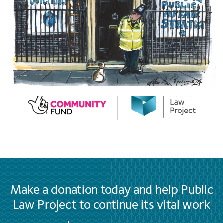
Make a donation today and help Public
Law Project to continue its vital work