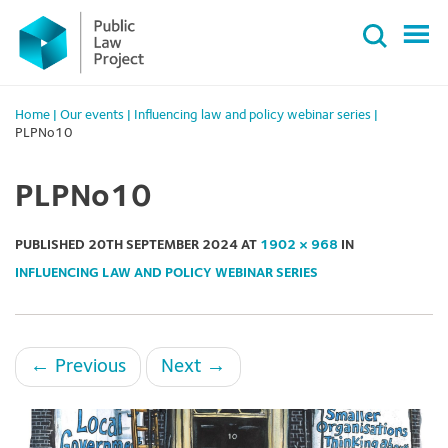
Primary
Skip
Menu
to
content
Home
|
Our events
|
Influencing law and policy webinar series
|
PLPNo10
PLPNo10
PUBLISHED
20TH SEPTEMBER 2024
AT
1902 × 968
IN
INFLUENCING LAW AND POLICY WEBINAR SERIES
←
Previous
Next
→