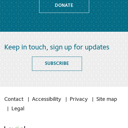
DONATE
Keep in touch, sign up for updates
SUBSCRIBE
Contact
Accessibility
Privacy
Site map
Legal