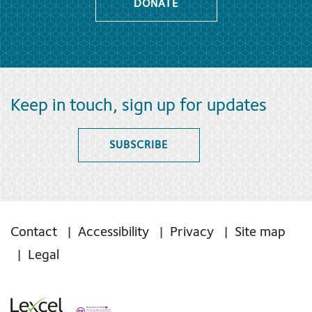
DONATE
Keep in touch, sign up for updates
SUBSCRIBE
Contact
Accessibility
Privacy
Site map
Legal