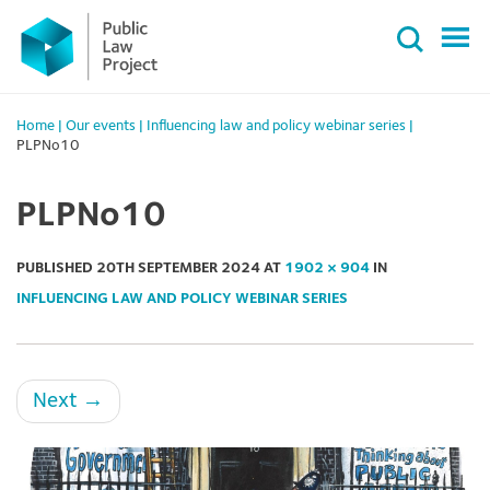
Primary
Skip
Menu
to
content
Home
|
Our events
|
Influencing law and policy webinar series
|
PLPNo10
PLPNo10
PUBLISHED
20TH SEPTEMBER 2024
AT
1902 × 904
IN
INFLUENCING LAW AND POLICY WEBINAR SERIES
Next
→