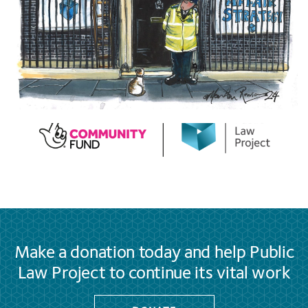
Make a donation today and help Public
Law Project to continue its vital work