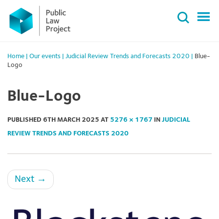
Primary
Skip
Menu
to
content
Home
|
Our events
|
Judicial Review Trends and Forecasts 2020
|
Blue-
Logo
Blue-Logo
PUBLISHED
6TH MARCH 2025
AT
5276 × 1767
IN
JUDICIAL
REVIEW TRENDS AND FORECASTS 2020
Next
→