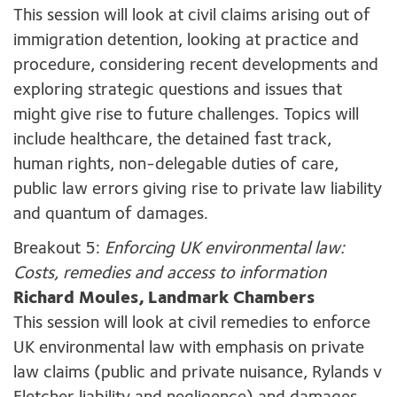
This session will look at civil claims arising out of
immigration detention, looking at practice and
procedure, considering recent developments and
exploring strategic questions and issues that
might give rise to future challenges. Topics will
include healthcare, the detained fast track,
human rights, non-delegable duties of care,
public law errors giving rise to private law liability
and quantum of damages.
Breakout 5:
Enforcing UK environmental law:
Costs, remedies and access to information
Richard Moules, Landmark Chambers
This session will look at civil remedies to enforce
UK environmental law with emphasis on private
law claims (public and private nuisance, Rylands v