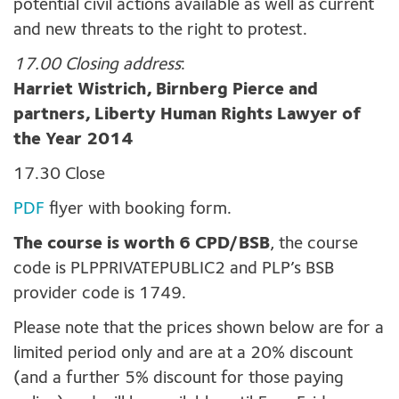
potential civil actions available as well as current
and new threats to the right to protest.
17.00 Closing address
:
Harriet Wistrich, Birnberg Pierce and
partners, Liberty Human Rights Lawyer of
the Year 2014
17.30 Close
PDF
flyer with booking form.
The course is worth 6 CPD/BSB
, the course
code is PLPPRIVATEPUBLIC2 and PLP’s BSB
provider code is 1749.
Please note that the prices shown below are for a
limited period only and are at a 20% discount
(and a further 5% discount for those paying