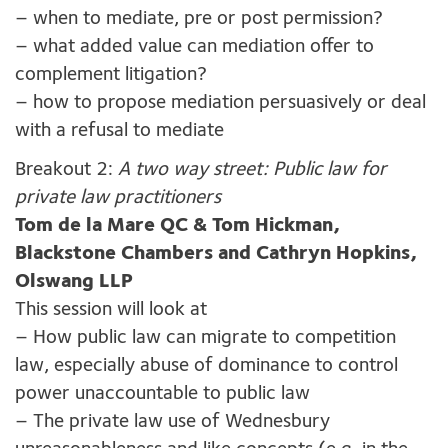
– when to mediate, pre or post permission?
– what added value can mediation offer to
complement litigation?
– how to propose mediation persuasively or deal
with a refusal to mediate
Breakout 2:
A two way street: Public law for
private law practitioners
Tom de la Mare QC &
Tom Hickman,
Blackstone Chambers and Cathryn Hopkins,
Olswang LLP
This session will look at
– How public law can migrate to competition
law, especially abuse of dominance to control
power unaccountable to public law
– The private law use of Wednesbury