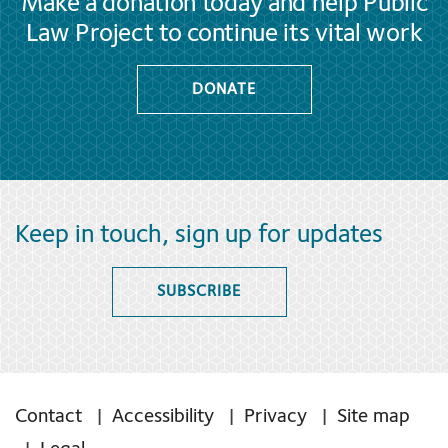
Make a donation today and help Public
Law Project to continue its vital work
DONATE
Keep in touch, sign up for updates
SUBSCRIBE
Contact
Accessibility
Privacy
Site map