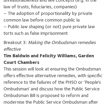
unreasonableness and like concepts (e.g. in the
law of trusts, fiduciaries, companies)
– The adoption of proportionality by private
common law before common public la
– Public law shaping (or not) pure private law
torts such as false imprisonment
Breakout 3:
Making the Ombudsman remedies
effective
Tim Baldwin and Felicity Williams, Garden
Court Chambers
This session will look at ensuring the Ombudsman
offers effective alternative remedies, with specific
reference to the failures of the PHSO or ‘People’s
Ombudsman’ and discuss how the Public Service
Ombudsman Bill is proposed to reform and
modernise the Public Service Ombudsman after