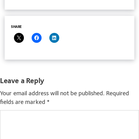
SHARE
Leave a Reply
Your email address will not be published.
Required
fields are marked
*