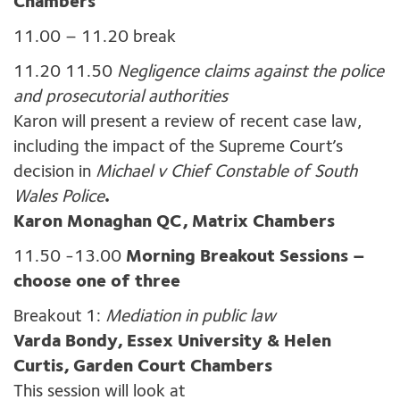
Chambers
11.00 – 11.20 break
11.20 11.50
Negligence claims against the police
and prosecutorial authorities
Karon will present a review of recent case law,
including the impact of the Supreme Court’s
decision in
Michael v Chief Constable of South
Wales Police
.
Karon Monaghan QC, Matrix Chambers
11.50 -13.00
Morning Breakout Sessions –
choose one of three
Breakout 1:
Mediation in public law
Varda Bondy, Essex University & Helen
Curtis, Garden Court Chambers
This session will look at