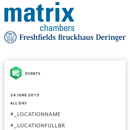
EVENTS
24 JUNE 2015
ALL DAY
#_LOCATIONNAME
#_LOCATIONFULLBR