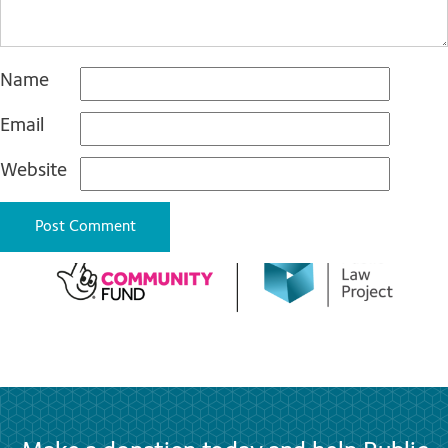
Name
Email
Website