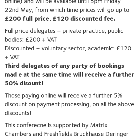
online) and will be available until 5pm Friday
22nd May, from which time prices will go up to
£200 full price, £120 discounted fee.
Full price delegates – private practice, public
bodies: £200 + VAT
Discounted – voluntary sector, academic: £120
+ VAT
Third delegates of any party of bookings
mad e at the same time will receive a further
50% disount!
Those paying online will receive a further 5%
discount on payment processing, on all the above
discounts!
This conferecne is supported by Matrix
Chambers and Freshfields Bruckhause Deringer