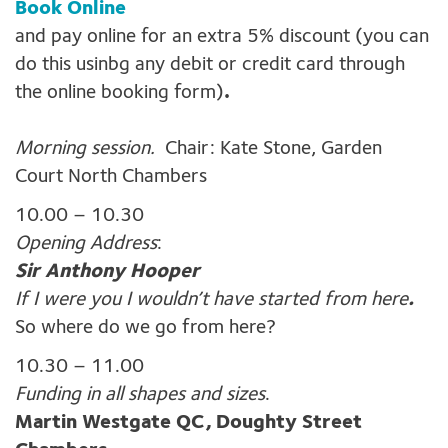
Book Online
and pay online for an extra 5% discount (you can
do this usinbg any debit or credit card through
the online booking form)
.
Morning session.
Chair: Kate Stone, Garden
Court North Chambers
10.00 – 10.30
Opening Address
:
Sir Anthony Hooper
If I were you I wouldn’t have started from here
.
So where do we go from here?
10.30 – 11.00
Funding in all shapes and sizes
.
Martin Westgate QC, Doughty Street