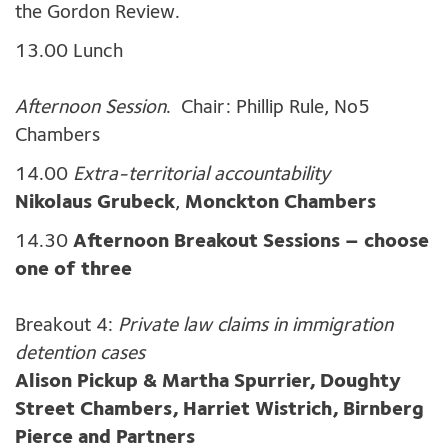
the Gordon Review.
13.00 Lunch
Afternoon Session
. Chair: Phillip Rule, No5
Chambers
14.00
Extra-territorial accountability
Nikolaus Grubeck
,
Monckton Chambers
14.30
Afternoon Breakout Sessions – choose
one of three
Breakout 4:
Private law claims in immigration
detention cases
Alison Pickup & Martha Spurrier, Doughty
Street Chambers, Harriet Wistrich, Birnberg
Pierce and Partners