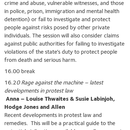
crime and abuse, vulnerable witnesses, and those
in police, prison, immigration and mental health
detention) or fail to investigate and protect
people against risks posed by other private
individuals. The session will also consider claims
against public authorities for failing to investigate
violations of the state’s duty to protect people
from death and serious harm.
16.00 break
16.2
0 Rage against the machine – latest
developments in protest law
Anna – Louise Thwaites & Susie Labinjoh,
Hodge Jones and Allen
Recent developments in protest law and
remedies. This will be a practical guide to the