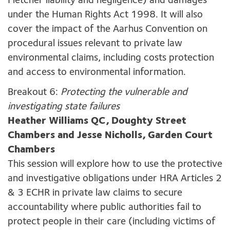
Fletcher liability and negligence) and damages
under the Human Rights Act 1998. It will also
cover the impact of the Aarhus Convention on
procedural issues relevant to private law
environmental claims, including costs protection
and access to environmental information.
Breakout 6:
Protecting the vulnerable and
investigating state failures
Heather Williams QC, Doughty Street
Chambers and Jesse Nicholls, Garden Court
Chambers
This session will explore how to use the protective
and investigative obligations under HRA Articles 2
& 3 ECHR in private law claims to secure
accountability where public authorities fail to
protect people in their care (including victims of