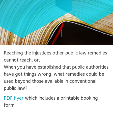
Reaching the injustices other public law remedies
cannot reach, or,
When you have established that public authorities
have got things wrong, what remedies could be
used beyond those available in conventional
public law?
PDF flyer
which includes a printable booking
form.