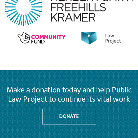
Make a donation today and help Public
Law Project to continue its vital work
DONATE