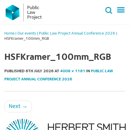
Primary
Skip
Menu
to
content
Home
|
Our events
|
Public Law Project Annual Conference 2026
|
HSFKramer_100mm_RGB
HSFKramer_100mm_RGB
PUBLISHED
6TH JULY 2026
AT
4008 × 1181
IN
PUBLIC LAW
PROJECT ANNUAL CONFERENCE 2026
Next
→