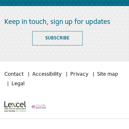
Keep in touch, sign up for updates
SUBSCRIBE
Contact
Accessibility
Privacy
Site map
Legal