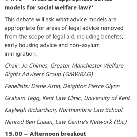
models for social welfare law?’
This debate will ask what advice models are
appropriate for areas of legal advice removed
from the scope of legal aid, including benefits,
early housing advice and non-asylum
immigration.
Chair: Jo Chimes, Greater Manchester Welfare
Rights Advisers Group (GMWRAG)
Panellists: Diane Astin, Deighton Pierce Glynn
Graham Tegg, Kent Law Clinic, University of Kent
Kayliegh Richardson, Northumbria Law School
Nimrod Ben Cnaan, Law Centre’s Network (tbc)
15.00 – Afternoon breakout