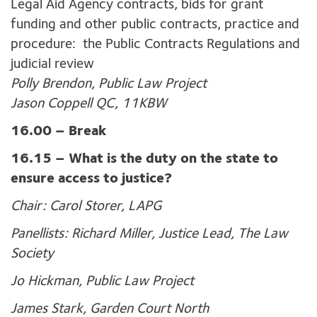
Legal Aid Agency contracts, bids for grant
funding and other public contracts, practice and
procedure: the Public Contracts Regulations and
judicial review
Polly Brendon, Public Law Project
Jason Coppell QC, 11KBW
16.00 –
Break
16.15 – What is the duty on the state to
ensure access to justice?
Chair: Carol Storer, LAPG
Panellists:
Richard Miller, Justice Lead, The Law
Society
Jo Hickman, Public Law Project
James Stark, Garden Court North