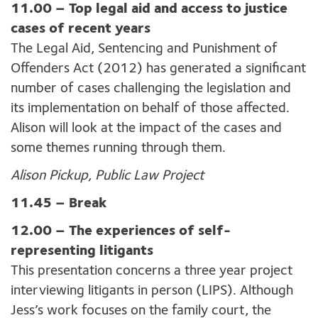
11.00 –
Top legal aid and access to justice
cases of recent years
The Legal Aid, Sentencing and Punishment of
Offenders Act (2012) has generated a significant
number of cases challenging the legislation and
its implementation on behalf of those affected.
Alison will look at the impact of the cases and
some themes running through them.
Alison Pickup, Public Law Project
11.45 – Break
12.00 –
The experiences of self-
representing litigants
This presentation concerns a three year project
interviewing litigants in person (LIPS). Although
Jess’s work focuses on the family court, the