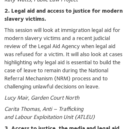
Katy Watts, Public Law Project
2. Legal aid and access to justice for modern
slavery victims.
This session will look at immigration legal aid for
modern slavery victims and a recent judicial
review of the Legal Aid Agency when legal aid
was refused for a victim
.
It will also look at cases
highlighting why legal aid is essential to build the
case of leave to remain during the National
Referral Mechanism (NRM) process and to
challenging unlawful decisions on leave.
Lucy Mair, Garden Court North
Carita Thomas, Anti – Trafficking
and Labour Exploitation Unit (ATLEU)
3. Access to justice, the media and legal aid