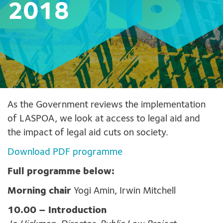
2018
As the Government reviews the implementation
of LASPOA, we look at access to legal aid and
the impact of legal aid cuts on society.
Download PDF programme
Full programme below:
Morning chair
Yogi Amin, Irwin Mitchell
10.00 –
Introduction