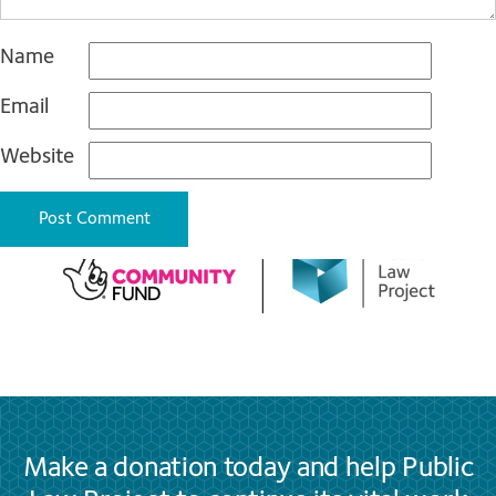
Name
Email
Website
Make a donation today and help Public