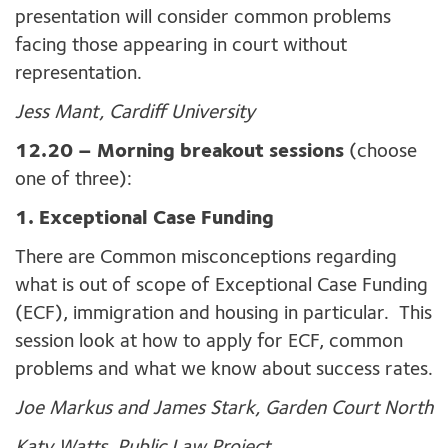
presentation will consider common problems
facing those appearing in court without
representation.
Jess Mant, Cardiff University
12.20
– Morning breakout sessions
(choose
one of three):
1. Exceptional Case Funding
There are Common misconceptions regarding
what is out of scope of Exceptional Case Funding
(ECF), immigration and housing in particular. This
session look at how to apply for ECF, common
problems and what we know about success rates.
Joe Markus and James Stark, Garden Court North