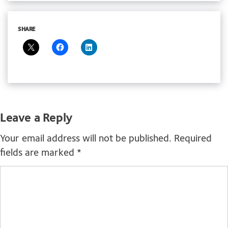
SHARE
Leave a Reply
Your email address will not be published.
Required
fields are marked
*