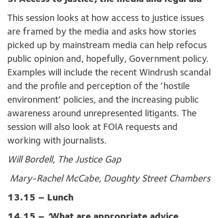
This session looks at how access to justice issues
are framed by the media and asks how stories
picked up by mainstream media can help refocus
public opinion and, hopefully, Government policy.
Examples will include the recent Windrush scandal
and the profile and perception of the ‘hostile
environment’ policies, and the increasing public
awareness around unrepresented litigants. The
session will also look at FOIA requests and
working with journalists.
Will Bordell, The Justice Gap
Mary-Rachel McCabe, Doughty Street Chambers
13.15 – Lunch
14.15 –
‘
What are appropriate advice