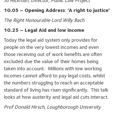
Jo Hickman, Director, Public Law Project
10.05 –
Opening Address
:
‘A right to justice’
The Right Honourable Lord Willy Bach
10.25 – Legal Aid and low income
Today the legal aid system only provides for
people on the very lowest incomes and even
those receiving out of work benefits are often
excluded due the value of their homes being
taken into account. Millions with low working
incomes cannot afford to pay legal costs, whilst
the numbers struggling to reach an acceptable
standard of living has risen significantly. This talk
looks at how austerity and legal aid cuts interact.
Prof Donald Hirsch, Loughborough University