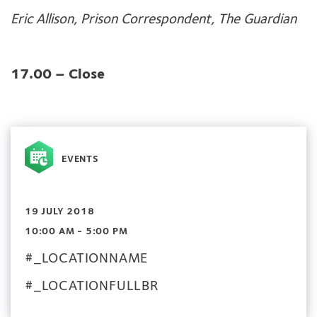
Eric Allison, Prison Correspondent, The Guardian
17.00 – Close
EVENTS
19 JULY 2018
10:00 AM - 5:00 PM
#_LOCATIONNAME
#_LOCATIONFULLBR