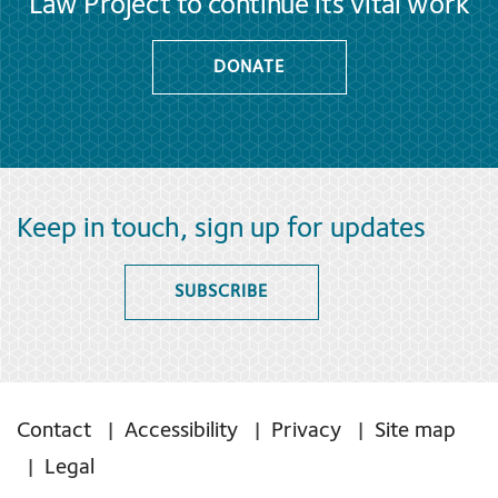
Law Project to continue its vital work
DONATE
Keep in touch, sign up for updates
SUBSCRIBE
Contact
Accessibility
Privacy
Site map
Legal