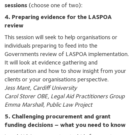
sessions
(choose one of two):
4. Preparing evidence for the LASPOA
review
This session will seek to help organisations or
individuals preparing to feed into the
Governments review of LASPOA implementation.
It will look at evidence gathering and
presentation and how to show insight from your
clients or your organisations perspective.
Jess Mant, Cardiff University
Carol Storer OBE, Legal Aid Practitioners Group
Emma Marshall, Public Law Project
5. Challenging procurement and grant
funding decisions – what you need to know