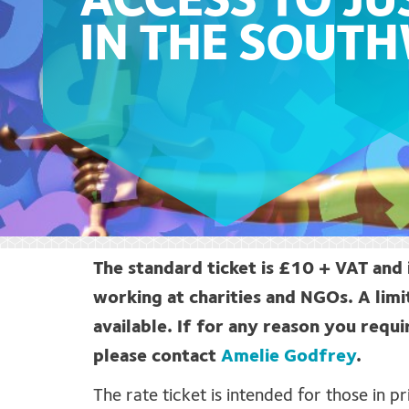
ACCESS TO JU
IN THE SOUT
The standard ticket is £10 + VAT and 
working at charities and NGOs. A limi
available. If for any reason you requi
please contact
Amelie Godfrey
.
The rate ticket is intended for those in 