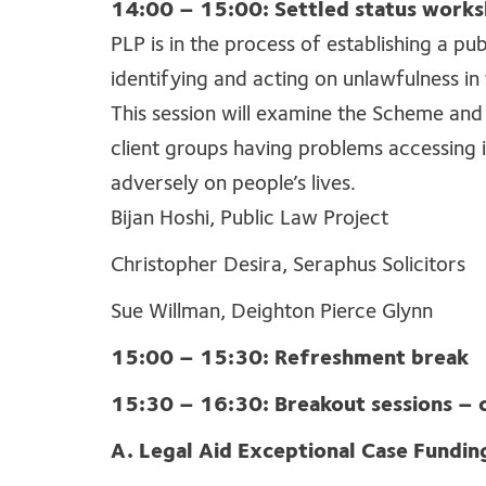
14:00 – 15:00: Settled status work
PLP is in the process of establishing a pu
identifying and acting on unlawfulness i
This session will examine the Scheme and
client groups having problems accessing 
adversely on people’s lives.
Bijan Hoshi, Public Law Project
Christopher Desira, Seraphus Solicitors
Sue Willman, Deighton Pierce Glynn
15:00 – 15:30: Refreshment break
15:30 – 16:30: Breakout sessions – 
A. Legal Aid Exceptional Case Fundin