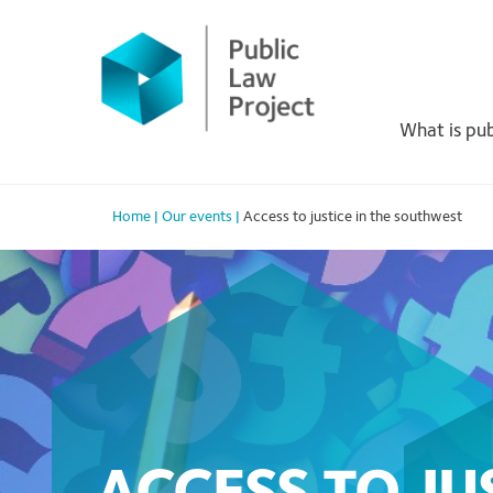
Primary
Skip
to
Menu
content
What is pub
Home
|
Our events
|
Access to justice in the southwest