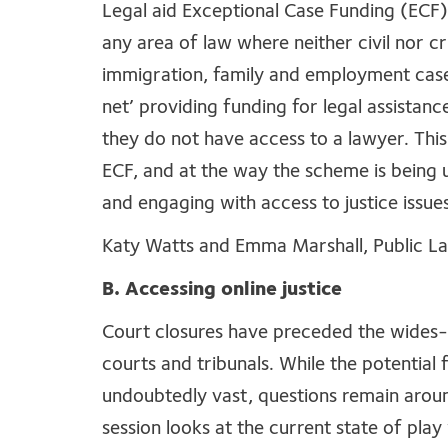
Legal aid Exceptional Case Funding (ECF)
any area of law where neither civil nor cri
immigration, family and employment cases.
net’ providing funding for legal assistan
they do not have access to a lawyer. This
ECF, and at the way the scheme is being 
and engaging with access to justice issues,
Katy Watts and Emma Marshall, Public L
B. Accessing online justice
Court closures have preceded the wides-scal
courts and tribunals. While the potential 
undoubtedly vast, questions remain around
session looks at the current state of pla