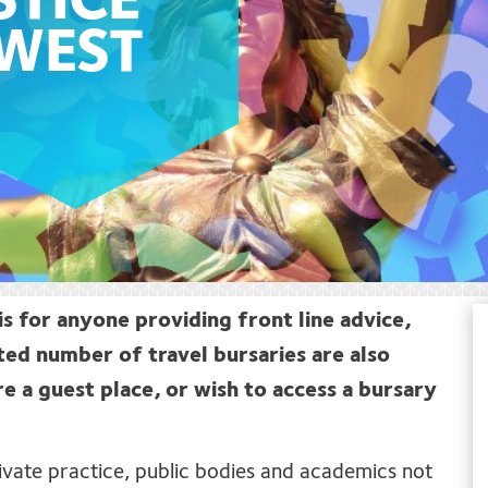
STICE
HWEST
is for anyone providing front line advice,
ted number of travel bursaries are also
re a guest place, or wish to access a bursary
private practice, public bodies and academics not