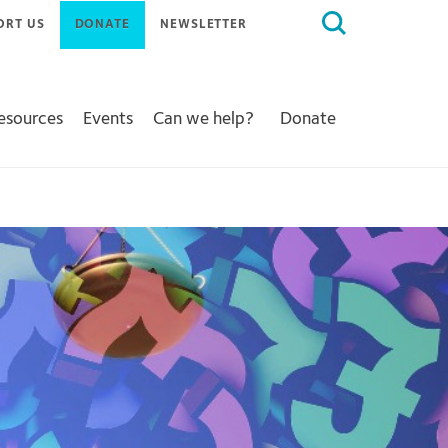
Search
ORT US
DONATE
NEWSLETTER
for:
Resources
Events
Can we help?
Donate