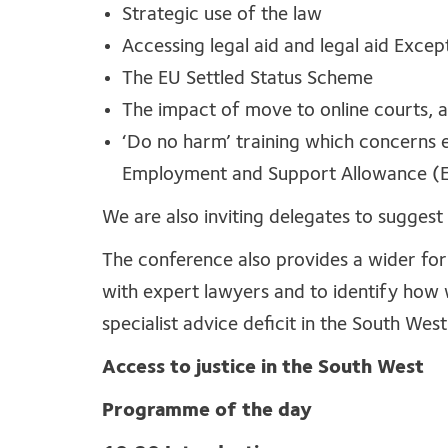
Strategic use of the law
Accessing legal aid and legal aid Exce
The EU Settled Status Scheme
The impact of move to online courts, 
‘Do no harm’ training which concerns e
Employment and Support Allowance (ES
We are also inviting delegates to suggest 
The conference also provides a wider forum
with expert lawyers and to identify how 
specialist advice deficit in the South West
Access to justice in the South West
Programme of the day