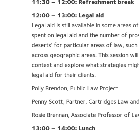
11:30 – 12:00: Refreshment break
12:00 – 13:00: Legal aid
Legal aid is still available in some areas 
spent on legal aid and the number of provi
deserts’ for particular areas of law, suc
across geographic areas. This session will
context and explore what strategies migh
legal aid for their clients.
Polly Brendon, Public Law Project
Penny Scott, Partner, Cartridges Law an
Rosie Brennan, Associate Professor of La
13:00 – 14:00: Lunch