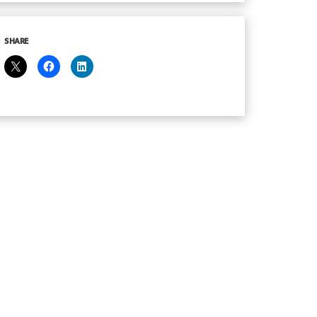
SHARE