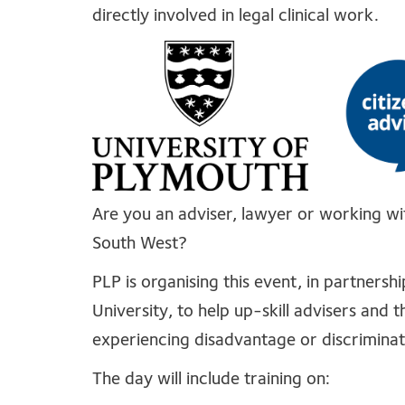
directly involved in legal clinical work.
Are you an adviser, lawyer or working with
South West?
PLP is organising this event, in partners
University, to help up-skill advisers and 
experiencing disadvantage or discriminat
The day will include training on: