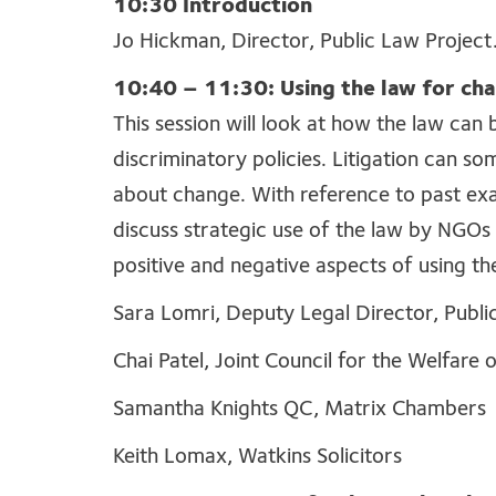
10:30 Introduction
Jo Hickman, Director, Public Law Project
10:40 – 11:30: Using the law for ch
This session will look at how the law can
discriminatory policies. Litigation can so
about change. With reference to past exa
discuss strategic use of the law by NGOs 
positive and negative aspects of using th
Sara Lomri, Deputy Legal Director, Publi
Chai Patel, Joint Council for the Welfare
Samantha Knights QC, Matrix Chambers
Keith Lomax, Watkins Solicitors