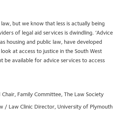
of law, but we know that less is actually being
ders of legal aid services is dwindling. ‘Advice
h as housing and public law, have developed
 look at access to justice in the South West
t be available for advice services to access
d Chair, Family Committee, The Law Society
w / Law Clinic Director, University of Plymouth