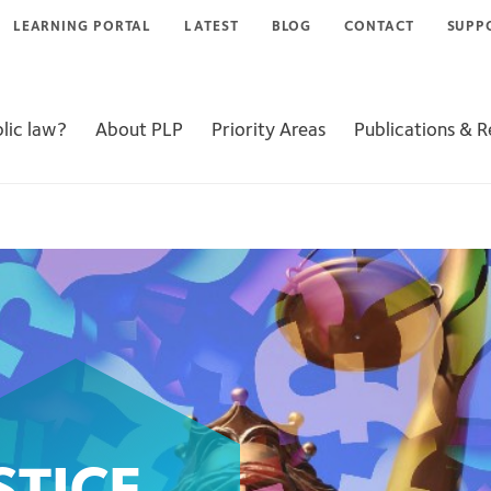
LEARNING PORTAL
LATEST
BLOG
CONTACT
SUPP
lic law?
About PLP
Priority Areas
Publications & 