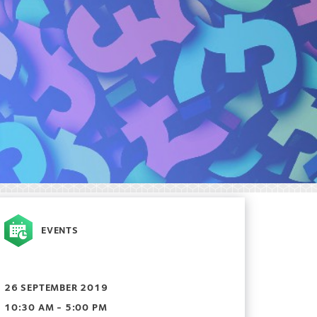
EVENTS
26 SEPTEMBER 2019
10:30 AM - 5:00 PM