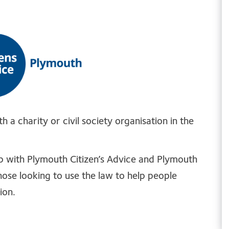
 a charity or civil society organisation in the
hip with Plymouth Citizen’s Advice and Plymouth
those looking to use the law to help people
ion.