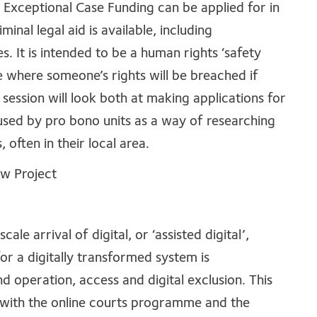
 Exceptional Case Funding can be applied for in
minal legal aid is available, including
 It is intended to be a human rights ‘safety
ce where someone’s rights will be breached if
 session will look both at making applications for
used by pro bono units as a way of researching
 often in their local area.
aw Project
e arrival of digital, or ‘assisted digital’,
for a digitally transformed system is
 operation, access and digital exclusion. This
y with the online courts programme and the