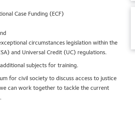
ptional Case Funding (ECF)
and
xceptional circumstances legislation within the
A) and Universal Credit (UC) regulations.
additional subjects for training.
 for civil society to discuss access to justice
we can work together to tackle the current
.