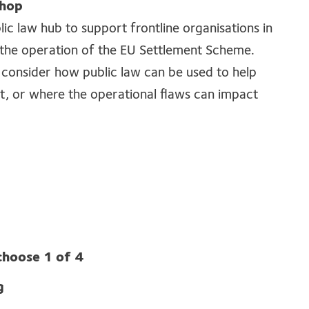
shop
blic law hub to support frontline organisations in
n the operation of the EU Settlement Scheme.
 consider how public law can be used to help
it, or where the operational flaws can impact
choose 1 of 4
g