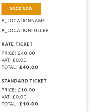
BOOK NOW
#_LOCATIONNAME
#_LOCATIONFULLBR
RATE TICKET
PRICE: £40.00
VAT: £0.00
TOTAL:
£40.00
STANDARD TICKET
PRICE: £10.00
VAT: £0.00
TOTAL:
£10.00