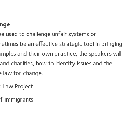
.
ange
 be used to challenge unfair systems or
metimes be an effective strategic tool in bringing
mples and their own practice, the speakers will
and charities, how to identify issues and the
e law for change.
c Law Project
 of Immigrants