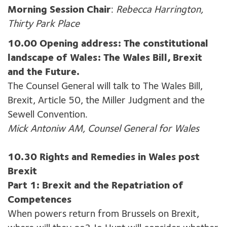
Morning Session Chair
:
Rebecca Harrington,
Thirty Park Place
10.00 Opening address: The constitutional
landscape of Wales: The Wales Bill, Brexit
and the Future.
The Counsel General will talk to The Wales Bill,
Brexit, Article 50, the Miller Judgment and the
Sewell Convention.
Mick Antoniw AM, Counsel General for Wales
10.30 Rights and Remedies in Wales post
Brexit
Part 1: Brexit and the Repatriation of
Competences
When powers return from Brussels on Brexit,