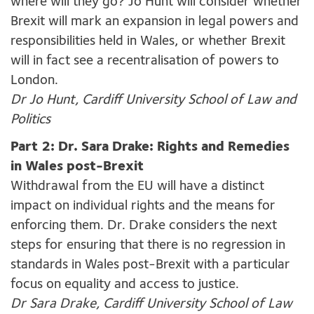
where will they go? Jo Hunt will consider whether
Brexit will mark an expansion in legal powers and
responsibilities held in Wales, or whether Brexit
will in fact see a recentralisation of powers to
London.
Dr Jo Hunt, Cardiff University School of Law and
Politics
Part 2: Dr. Sara Drake: Rights and Remedies
in Wales post-Brexit
Withdrawal from the EU will have a distinct
impact on individual rights and the means for
enforcing them. Dr. Drake considers the next
steps for ensuring that there is no regression in
standards in Wales post-Brexit with a particular
focus on equality and access to justice.
Dr Sara Drake, Cardiff University School of Law