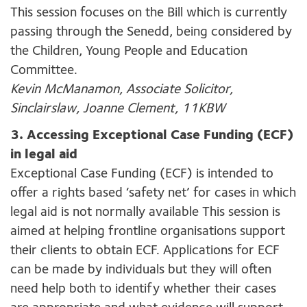
This session focuses on the Bill which is currently
passing through the Senedd, being considered by
the Children, Young People and Education
Committee.
Kevin McManamon, Associate Solicitor,
Sinclairslaw, Joanne Clement, 11KBW
3. Accessing Exceptional Case Funding (ECF)
in legal aid
Exceptional Case Funding (ECF) is intended to
offer a rights based ‘safety net’ for cases in which
legal aid is not normally available This session is
aimed at helping frontline organisations support
their clients to obtain ECF. Applications for ECF
can be made by individuals but they will often
need help both to identify whether their cases