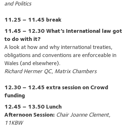
and Politics
11.25 – 11.45 break
11.45 – 12.30 What’s International law got
to do with it?
A look at how and why international treaties,
obligations and conventions are enforceable in
Wales (and elsewhere).
Richard Hermer QC, Matrix Chambers
12.30 – 12.45 extra session on Crowd
funding
12.45 – 13.50 Lunch
Afternoon Session:
Chair Joanne Clement,
11KBW