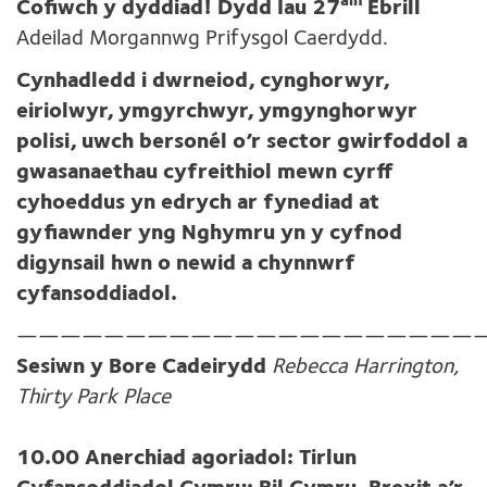
ain
Cofiwch y dyddiad! Dydd Iau 27
Ebrill
Adeilad Morgannwg Prifysgol Caerdydd.
Cynhadledd i dwrneiod, cynghorwyr,
eiriolwyr, ymgyrchwyr, ymgynghorwyr
polisi, uwch bersonél o’r sector gwirfoddol a
gwasanaethau cyfreithiol mewn cyrff
cyhoeddus yn edrych ar fynediad at
gyfiawnder yng Nghymru yn y cyfnod
digynsail hwn o newid a chynnwrf
cyfansoddiadol.
—————————————————————
Sesiwn y Bore Cadeirydd
Rebecca Harrington,
Thirty Park Place
10.00 Anerchiad agoriadol: Tirlun