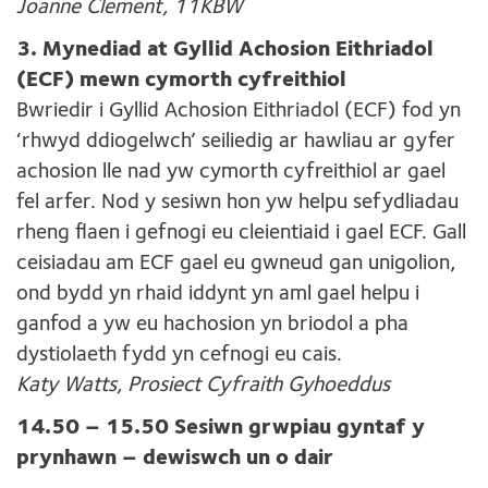
Joanne Clement, 11KBW
3. Mynediad at Gyllid Achosion Eithriadol
(ECF) mewn cymorth cyfreithiol
Bwriedir i Gyllid Achosion Eithriadol (ECF) fod yn
‘rhwyd ddiogelwch’ seiliedig ar hawliau ar gyfer
achosion lle nad yw cymorth cyfreithiol ar gael
fel arfer. Nod y sesiwn hon yw helpu sefydliadau
rheng flaen i gefnogi eu cleientiaid i gael ECF. Gall
ceisiadau am ECF gael eu gwneud gan unigolion,
ond bydd yn rhaid iddynt yn aml gael helpu i
ganfod a yw eu hachosion yn briodol a pha
dystiolaeth fydd yn cefnogi eu cais.
Katy Watts, Prosiect Cyfraith Gyhoeddus
14.50 – 15.50 Sesiwn grwpiau gyntaf y
prynhawn – dewiswch un o dair