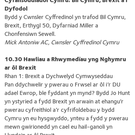
Cyfansoddiadol Cymru: Bil Cymru, Brexit a’r
Dyfodol
Bydd y Cwnsler Cyffredinol yn trafod Bil Cymru,
Brexit, Erthygl 50, Dyfarniad Miller a
Chonfensiwn Sewell.
Mick Antoniw AC, Cwnsler Cyffredinol Cymru
10.30 Hawliau a Rhwymedïau yng Nghymru
ar ôl Brexit
Rhan 1: Brexit a Dychwelyd Cymwyseddau
Pan ddychwelir y pwerau o Frwsel ar ôl i’r DU
adael Ewrop, ble fyddant yn mynd? Bydd Jo Hunt
yn ystyried a fydd Brexit yn arwain at ehangu’r
pwerau cyfreithiol a’r cyfrifoldebau y bydd
Cymru yn eu hysgwyddo, ynteu a fydd y pwerau
mewn gwirionedd yn cael eu hail-ganoli yn