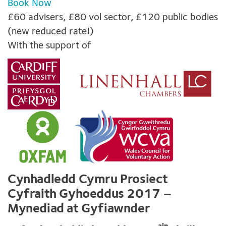
Book Now
£60 advisers, £80 vol sector, £120 public bodies
(new reduced rate!)
With the support of
Cynhadledd Cymru Prosiect
Cyfraith Gyhoeddus 2017 –
Mynediad at Gyfiawnder