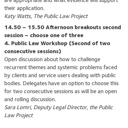
are appropriate and what evidence will support
their application.
Katy Watts, The Public Law Project
14.50 – 15.50 Afternoon breakouts second
session – choose one of three
4. Public Law Workshop (Second of two
consecutive sessions)
Open discussion about how to challenge
recurrent themes and systemic problems faced
by clients and service users dealing with public
bodies. Delegates have an option to choose this
for two consecutive sessions as will be an open
and rolling discussion.
Sara Lomri, Deputy Legal Director, the Public
Law Project