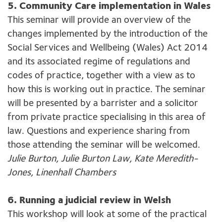
5. Community Care implementation in Wales
This seminar will provide an overview of the
changes implemented by the introduction of the
Social Services and Wellbeing (Wales) Act 2014
and its associated regime of regulations and
codes of practice, together with a view as to
how this is working out in practice. The seminar
will be presented by a barrister and a solicitor
from private practice specialising in this area of
law. Questions and experience sharing from
those attending the seminar will be welcomed.
Julie Burton, Julie Burton Law, Kate Meredith-
Jones, Linenhall Chambers
6. Running a judicial review in Welsh
This workshop will look at some of the practical