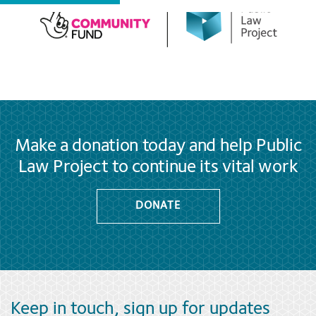
Make a donation today and help Public
Law Project to continue its vital work
DONATE
Keep in touch, sign up for updates