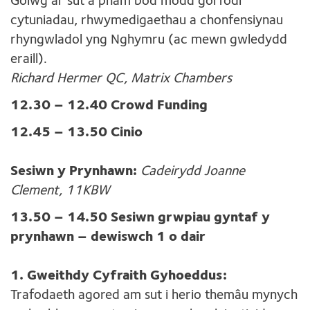
Golwg ar sut a pham bod modd gorfodi
cytuniadau, rhwymedigaethau a chonfensiynau
rhyngwladol yng Nghymru (ac mewn gwledydd
eraill).
Richard Hermer QC, Matrix Chambers
12.30 – 12.40 Crowd Funding
12.45 – 13.50 Cinio
Sesiwn y Prynhawn:
Cadeirydd Joanne
Clement, 11KBW
13.50 – 14.50 Sesiwn grwpiau gyntaf y
prynhawn – dewiswch 1 o dair
1. Gweithdy Cyfraith Gyhoeddus:
Trafodaeth agored am sut i herio themâu mynych