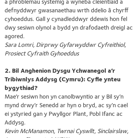
a phroblemau systemig a wyneba cleientiaid a
defnyddwyr gwasanaethau wrth ddelio â chyrff
cyhoeddus. Gall y cynadleddwyr ddewis hon fel
dwy sesiwn olynol a bydd yn drafodaeth dreigl ac
agored.
Sara Lomri, Dirprwy Gyfarwyddwr Cyfreithiol,
Prosiect Cyfraith Gyhoeddus
2. Bil Anghenion Dysgu Ychwanegol a’r
Tribiwnlys Addysg (Cymru): Cyfle ynteu
bygythiad?
Mae’r sesiwn hon yn canolbwyntio ar y Bil sy’n
mynd drwy’r Senedd ar hyn o bryd, ac sy’n cael
ei ystyried gan y Pwyllgor Plant, Pobl Ifanc ac
Addysg.
Kevin McManamon, Twrnai Cyswllt, Sinclairslaw,