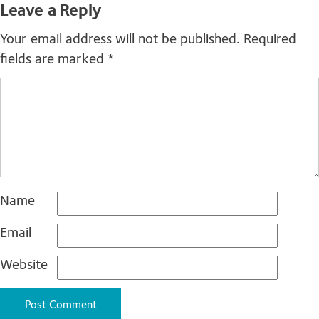
Leave a Reply
Your email address will not be published.
Required
fields are marked
*
Name
Email
Website