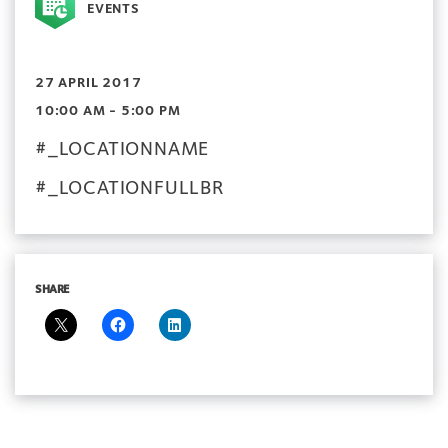
EVENTS
27 APRIL 2017
10:00 AM - 5:00 PM
#_LOCATIONNAME
#_LOCATIONFULLBR
SHARE