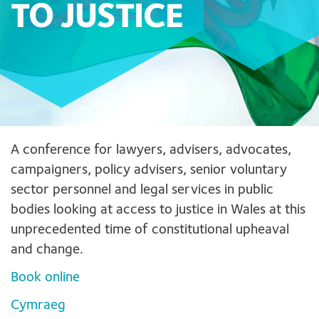
TO JUSTICE
A conference for lawyers, advisers, advocates,
campaigners, policy advisers, senior voluntary
sector personnel and legal services in public
bodies looking at access to justice in Wales at this
unprecedented time of constitutional upheaval
and change.
Book online
Cymraeg