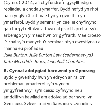
(Cymru) 2014, a’i chyfundrefn gysylltiedig o
reoliadau a chodau ymarfer. Bydd hefyd yn rhoi
barn ynglŷn â sut mae hyn yn gweithio yn
ymarferol. Bydd y seminar yn cael ei chyflwyno
gan fargyfreithiwr a thwrnai practis preifat sy’n
arbenigo yn y maes hwn o’r gyfraith. Mae croeso
i’r rhai sy’n mynychu’r seminar ofyn cwestiynau a
rhannu eu profiadau
Julie Burton, Julie Burton Law (cadarnhawyd)
Kate Meredith-Jones, Linenhall Chambers
6. Cynnal adolygiad barnwrol yn Gymraeg
Bydd y gweithdy hwn yn edrych ar rai o’r
problemau ymarferol sy’n wynebu
ymgyfreithwyr sy’n ceisio cyflwyno neu
amddiffyn hawliad am adolygiad barnwrol yn
Gymraeg. Sylwer mai yn Saesneg y cynhelir y