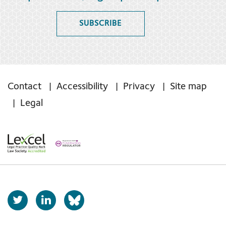
SUBSCRIBE
Contact
Accessibility
Privacy
Site map
Legal
T
L
b
w
i
s
i
n