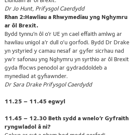
Llundain ar ôl Brexit.
Dr Jo Hunt, Prifysgol Caerdydd
Rhan 2:Hawliau a Rhwymedïau yng Nghymru
ar ôl Brexit.
Bydd tynnu’n ôl o’r UE yn cael effaith amlwg ar
hawliau unigol a’r dull o’u gorfodi. Bydd Dr Drake
yn ystyried y camau nesaf ar gyfer sicrhau nad
yw’r safonau yng Nghymru yn syrthio ar ôl Brexit
gyda ffocws penodol ar gydraddoldeb a
mynediad at gyfiawnder.
Dr Sara Drake Prifysgol Caerdydd
11.25 – 11.45 egwyl
11.45 – 12.30 Beth sydd a wnelo’r Gyfraith
ryngwladol â ni?