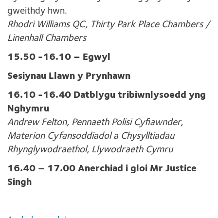
gweithdy hwn.
Rhodri Williams QC, Thirty Park Place Chambers /
Linenhall Chambers
15.50 -16.10 – Egwyl
Sesiynau Llawn y Prynhawn
16.10 -16.40 Datblygu tribiwnlysoedd yng
Nghymru
Andrew Felton, Pennaeth Polisi Cyfiawnder,
Materion Cyfansoddiadol a Chysylltiadau
Rhynglywodraethol, Llywodraeth Cymru
16.40 – 17.00 Anerchiad i gloi Mr Justice
Singh