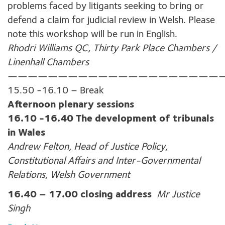
problems faced by litigants seeking to bring or
defend a claim for judicial review in Welsh. Please
note this workshop will be run in English.
Rhodri Williams QC, Thirty Park Place Chambers /
Linenhall Chambers
—————————————————————
15.50 -16.10 – Break
Afternoon plenary sessions
16.10 -16.40 The development of tribunals
in Wales
Andrew Felton, Head of Justice Policy,
Constitutional Affairs and Inter-Governmental
Relations, Welsh Government
16.40 – 17.00 closing address
Mr Justice
Singh