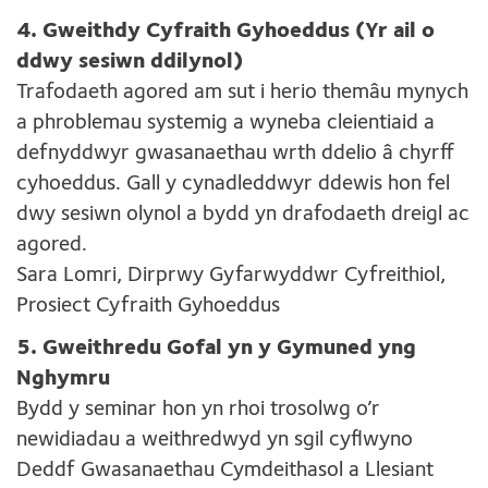
4. Gweithdy Cyfraith Gyhoeddus (Yr ail o
ddwy sesiwn ddilynol)
Trafodaeth agored am sut i herio themâu mynych
a phroblemau systemig a wyneba cleientiaid a
defnyddwyr gwasanaethau wrth ddelio â chyrff
cyhoeddus. Gall y cynadleddwyr ddewis hon fel
dwy sesiwn olynol a bydd yn drafodaeth dreigl ac
agored.
Sara Lomri, Dirprwy Gyfarwyddwr Cyfreithiol,
Prosiect Cyfraith Gyhoeddus
5. Gweithredu Gofal yn y Gymuned yng
Nghymru
Bydd y seminar hon yn rhoi trosolwg o’r
newidiadau a weithredwyd yn sgil cyflwyno
Deddf Gwasanaethau Cymdeithasol a Llesiant