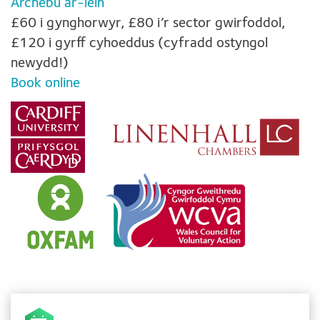
Archebu ar-lein
£60 i gynghorwyr, £80 i’r sector gwirfoddol,
£120 i gyrff cyhoeddus (cyfradd ostyngol
newydd!)
Book online