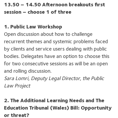
13.50 – 14.50 Afternoon breakouts first
session – choose 1 of three
1. Public Law Workshop
Open discussion about how to challenge
recurrent themes and systemic problems faced
by clients and service users dealing with public
bodies. Delegates have an option to choose this
for two consecutive sessions as will be an open
and rolling discussion.
Sara Lomri, Deputy Legal Director, the Public
Law Project
2. The Additional Learning Needs and The
Education Tribunal (Wales) Bill: Opportunity
or threat?