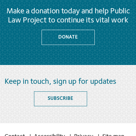
Make a donation today and help Public
Law Project to continue its vital work
DONATE
Keep in touch, sign up for updates
SUBSCRIBE