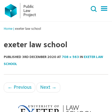
Primary
Skip
Menu
to
content
Home
|
exeter law school
exeter law school
PUBLISHED
3RD DECEMBER 2020
AT
708 × 563
IN
EXETER LAW
SCHOOL
←
Previous
Next
→