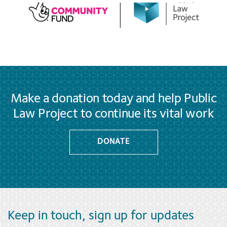
Make a donation today and help Public
Law Project to continue its vital work
DONATE
Keep in touch, sign up for updates