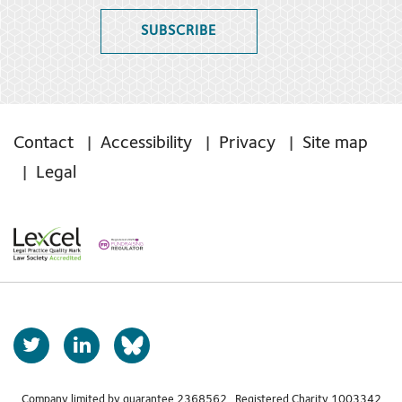
SUBSCRIBE
Contact
Accessibility
Privacy
Site map
Legal
T
L
b
w
i
s
i
n
Company limited by guarantee 2368562 Registered Charity 1003342