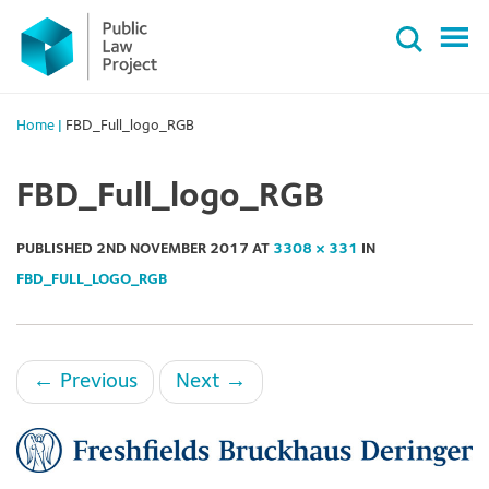
Primary
Skip
Menu
to
content
Home
|
FBD_Full_logo_RGB
FBD_Full_logo_RGB
PUBLISHED
2ND NOVEMBER 2017
AT
3308 × 331
IN
FBD_FULL_LOGO_RGB
←
Previous
Next
→