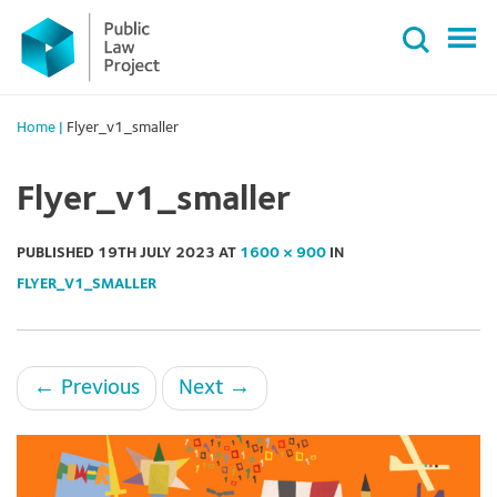
Primary
Skip
Menu
to
content
Home
|
Flyer_v1_smaller
Flyer_v1_smaller
PUBLISHED
19TH JULY 2023
AT
1600 × 900
IN
FLYER_V1_SMALLER
←
Previous
Next
→