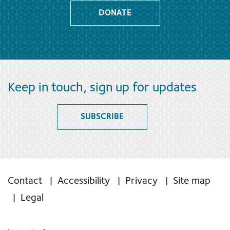
DONATE
Keep in touch, sign up for updates
SUBSCRIBE
Contact
Accessibility
Privacy
Site map
Legal