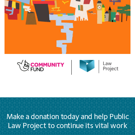
Make a donation today and help Public
Law Project to continue its vital work