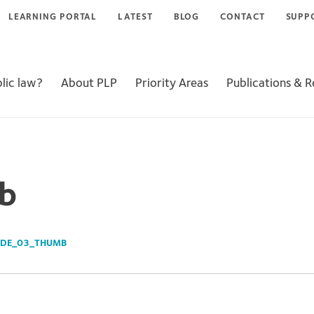
LEARNING PORTAL
LATEST
BLOG
CONTACT
SUPP
lic law?
About PLP
Priority Areas
Publications & 
b
IDE_03_THUMB