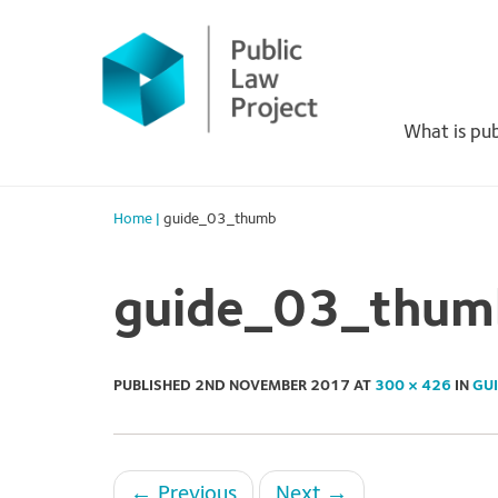
Primary
Skip
to
Menu
content
What is pub
Home
|
guide_03_thumb
guide_03_thum
PUBLISHED
2ND NOVEMBER 2017
AT
300 × 426
IN
GU
←
Previous
Next
→