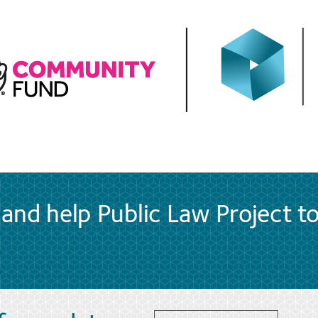
and help Public Law Project t