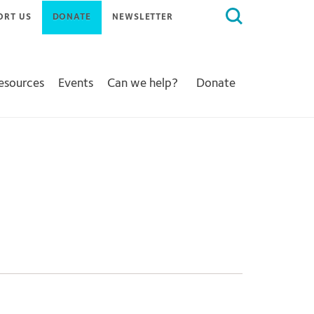
Search
ORT US
DONATE
NEWSLETTER
for:
Resources
Events
Can we help?
Donate