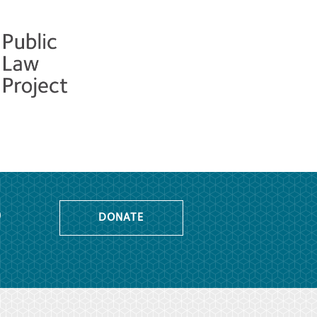
o
DONATE