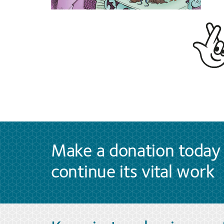
Make a donation today 
continue its vital work