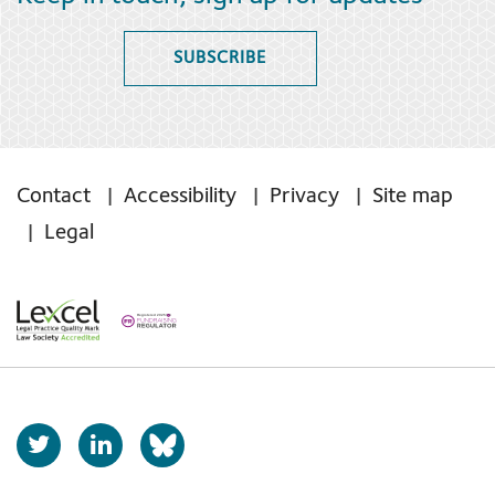
SUBSCRIBE
Contact
Accessibility
Privacy
Site map
Legal
T
L
b
w
i
s
i
n