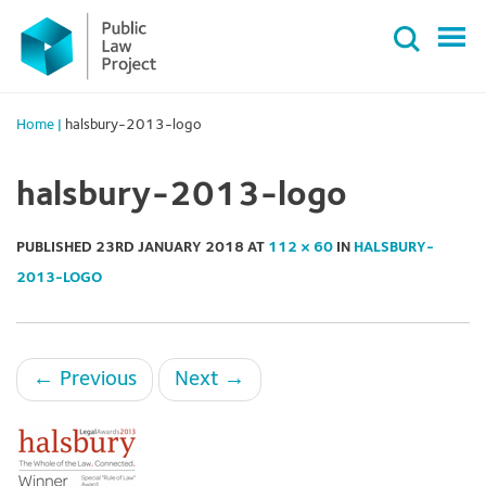
Primary
Skip
Menu
to
content
Home
|
halsbury-2013-logo
halsbury-2013-logo
PUBLISHED
23RD JANUARY 2018
AT
112 × 60
IN
HALSBURY-
2013-LOGO
←
Previous
Next
→