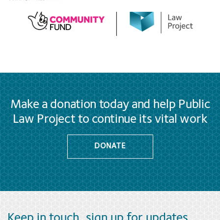
Make a donation today and help Public
Law Project to continue its vital work
DONATE
Keep in touch, sign up for updates