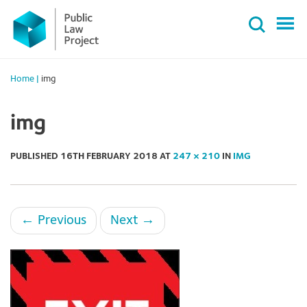
Primary
Skip
Menu
to
content
Home
|
img
img
PUBLISHED
16TH FEBRUARY 2018
AT
247 × 210
IN
IMG
←
Previous
Next
→