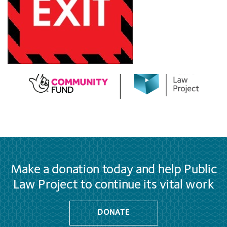
Make a donation today and help Public
Law Project to continue its vital work
DONATE