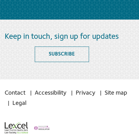
Keep in touch, sign up for updates
SUBSCRIBE
Contact
Accessibility
Privacy
Site map
Legal