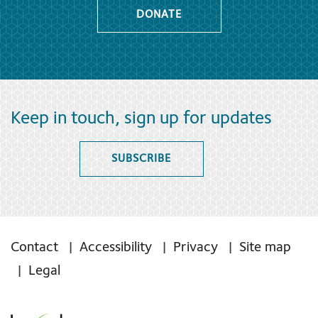
DONATE
Keep in touch, sign up for updates
SUBSCRIBE
Contact
Accessibility
Privacy
Site map
Legal