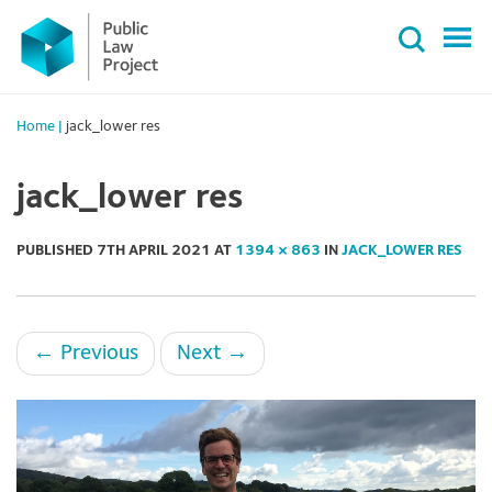
Primary
Skip
Menu
to
content
Home
|
jack_lower res
jack_lower res
PUBLISHED
7TH APRIL 2021
AT
1394 × 863
IN
JACK_LOWER RES
←
Previous
Next
→