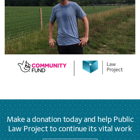
Make a donation today and help Public
Law Project to continue its vital work