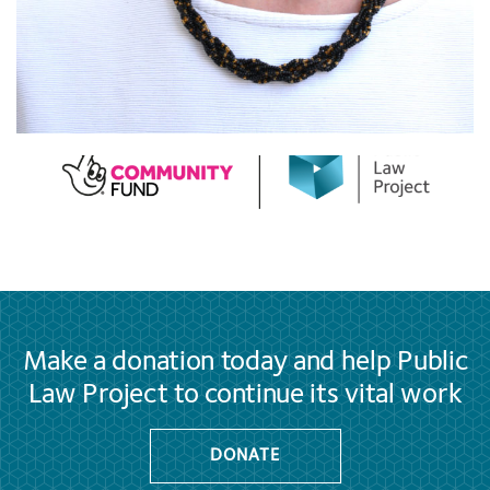
Make a donation today and help Public
Law Project to continue its vital work
DONATE