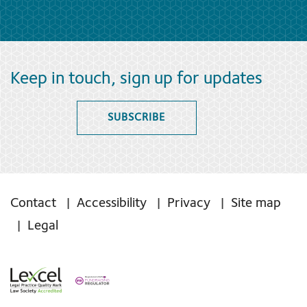
Keep in touch, sign up for updates
SUBSCRIBE
Contact
Accessibility
Privacy
Site map
Legal