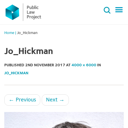
Primary
Skip
Menu
to
content
Home
|
Jo_Hickman
Jo_Hickman
PUBLISHED
2ND NOVEMBER 2017
AT
4000 × 6000
IN
JO_HICKMAN
←
Previous
Next
→