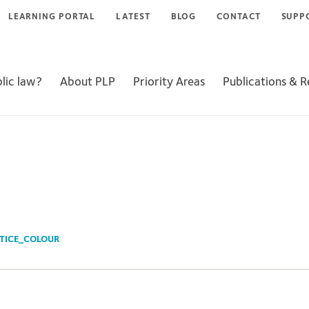
LEARNING PORTAL
LATEST
BLOG
CONTACT
SUPP
lic law?
About PLP
Priority Areas
Publications & 
TICE_COLOUR