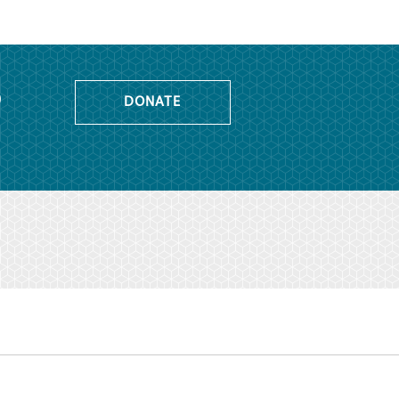
o
DONATE