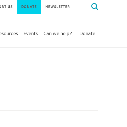
Search
ORT US
DONATE
NEWSLETTER
for:
Resources
Events
Can we help?
Donate