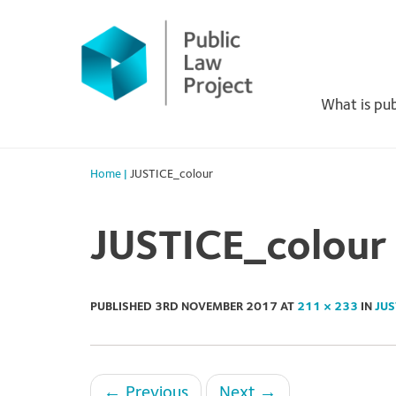
Primary
Skip
to
Menu
content
What is pub
Home
|
JUSTICE_colour
JUSTICE_colour
PUBLISHED
3RD NOVEMBER 2017
AT
211 × 233
IN
JUS
←
Previous
Next
→