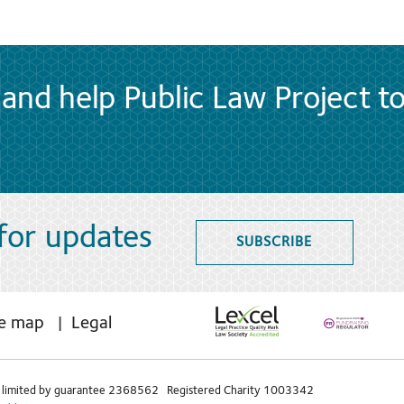
and help Public Law Project t
 for updates
SUBSCRIBE
te map
Legal
limited by guarantee 2368562 Registered Charity 1003342