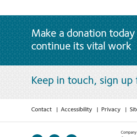
Make a donation today 
continue its vital work
Keep in touch, sign up
Contact
Accessibility
Privacy
Si
Company 