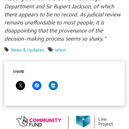
Department and Sir Rupert Jackson, of which
there appears to be no record. As judicial review
remains unaffordable to most people, it is
disappointing that the provenance of the
decision-making process seems so shaky.”
News & Updates
latest
SHARE