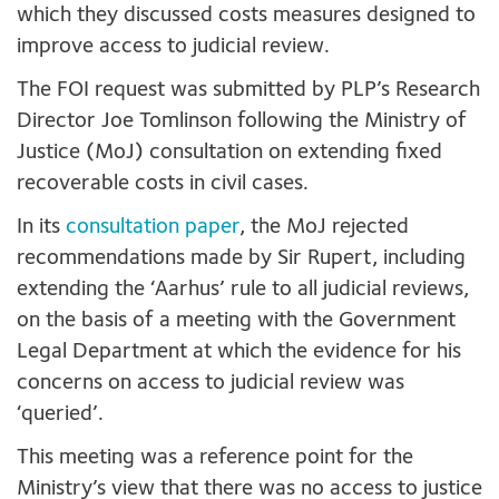
which they discussed costs measures designed to
improve access to judicial review.
The FOI request was submitted by PLP’s Research
Director Joe Tomlinson following the Ministry of
Justice (MoJ) consultation on extending fixed
recoverable costs in civil cases.
In its
consultation paper
, the MoJ rejected
recommendations made by Sir Rupert, including
extending the ‘Aarhus’ rule to all judicial reviews,
on the basis of a meeting with the Government
Legal Department at which the evidence for his
concerns on access to judicial review was
‘queried’.
This meeting was a reference point for the
Ministry’s view that there was no access to justice