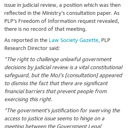
issue in judicial review, a position which was then
reflected in the Ministry’s consultation paper. As
PLP’s Freedom of Information request revealed,
there is no record of that meeting.
As reported in the
Law Society Gazette
, PLP
Research Director said:
“The right to challenge unlawful government
decisions by judicial review is a vital constitutional
safeguard, but the MoJ’s [consultation] appeared
to dismiss the fact that there are significant
financial barriers that prevent people from
exercising this right.
“The government’s justification for swerving the
access to justice issue seems to hinge on a
meeting between the Government Legal