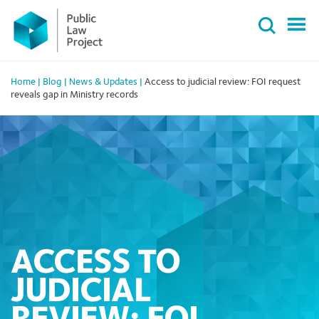
Primary
Skip
Menu
to
content
Home
|
Blog
|
News & Updates
|
Access to judicial review: FOI request
reveals gap in Ministry records
ACCESS TO
JUDICIAL