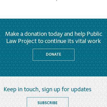
Make a donation today and help Public
Law Project to continue its vital work
DONATE
Keep in touch, sign up for updates
SUBSCRIBE