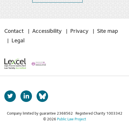
Contact
Accessibility
Privacy
Site map
Legal
T
L
b
w
i
s
i
n
t
k
Company limited by guarantee 2368562 Registered Charity 1003342
k
© 2026
Public Law Project
t
e
y
e
d