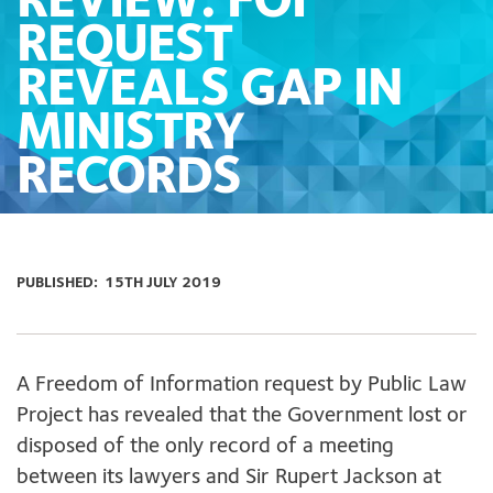
REVIEW: FOI
REQUEST
REVEALS GAP IN
MINISTRY
RECORDS
PUBLISHED:
15TH JULY 2019
A Freedom of Information request by Public Law
Project has revealed that the Government lost or
disposed of the only record of a meeting
between its lawyers and Sir Rupert Jackson at