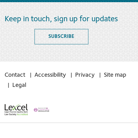
Keep in touch, sign up for updates
SUBSCRIBE
Contact
Accessibility
Privacy
Site map
Legal