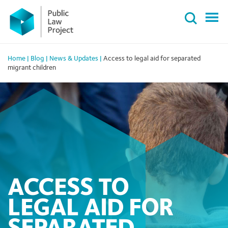
Primary
Skip
Menu
to
content
Home
|
Blog
|
News & Updates
|
Access to legal aid for separated
migrant children
ACCESS TO
LEGAL AID FOR