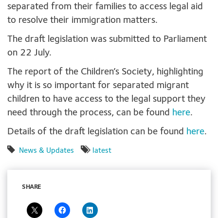
separated from their families to access legal aid
to resolve their immigration matters.
The draft legislation was submitted to Parliament
on 22 July.
The report of the Children’s Society, highlighting
why it is so important for separated migrant
children to have access to the legal support they
need through the process, can be found
here
.
Details of the draft legislation can be found
here
.
News & Updates
latest
SHARE