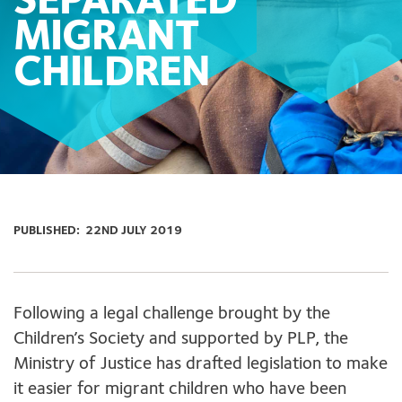
SEPARATED
MIGRANT
CHILDREN
PUBLISHED:
22ND JULY 2019
Following a legal challenge brought by the
Children’s Society and supported by PLP, the
Ministry of Justice has drafted legislation to make
it easier for migrant children who have been