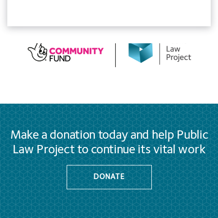
Make a donation today and help Public
Law Project to continue its vital work
DONATE