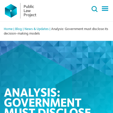
Primary
Skip
Menu
to
content
Home
|
Blog
|
News & Updates
|
Analysis: Government must disclose its
decision-making models
ANALYSIS:
GOVERNMENT