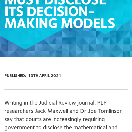
MUST DISCLOSE
ITS DECISION-
MAKING MODELS
PUBLISHED:
13TH APRIL 2021
Writing in the Judicial Review journal, PLP
researchers Jack Maxwell and Dr Joe Tomlinson
say that courts are increasingly requiring
government to disclose the mathematical and