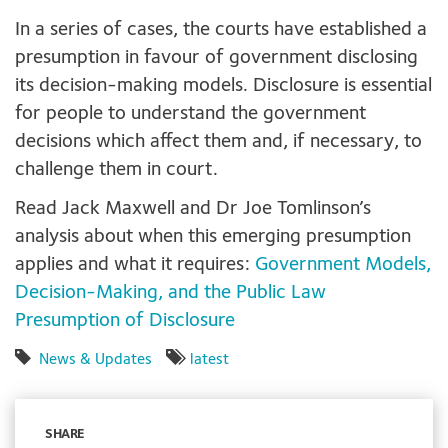
In a series of cases, the courts have established a
presumption in favour of government disclosing
its decision-making models. Disclosure is essential
for people to understand the government
decisions which affect them and, if necessary, to
challenge them in court.
Read Jack Maxwell and Dr Joe Tomlinson’s
analysis about when this emerging presumption
applies and what it requires:
Government Models,
Decision-Making, and the Public Law
Presumption of Disclosure
News & Updates
latest
SHARE