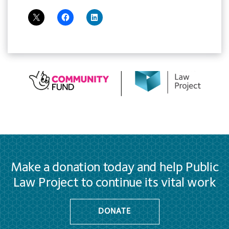
Make a donation today and help Public
Law Project to continue its vital work
DONATE