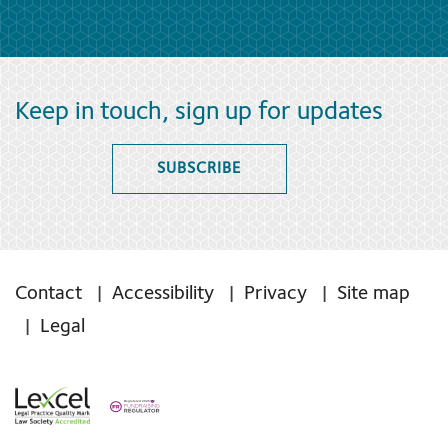
Keep in touch, sign up for updates
SUBSCRIBE
Contact
Accessibility
Privacy
Site map
Legal