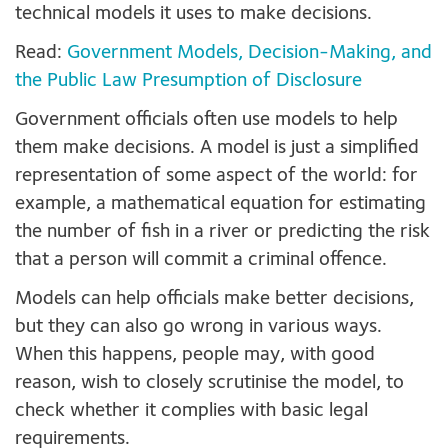
technical models it uses to make decisions.
Read:
Government Models, Decision-Making, and
the Public Law Presumption of Disclosure
Government officials often use models to help
them make decisions. A model is just a simplified
representation of some aspect of the world: for
example, a mathematical equation for estimating
the number of fish in a river or predicting the risk
that a person will commit a criminal offence.
Models can help officials make better decisions,
but they can also go wrong in various ways.
When this happens, people may, with good
reason, wish to closely scrutinise the model, to
check whether it complies with basic legal
requirements.