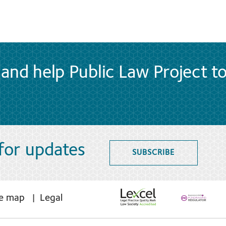
and help Public Law Project t
 for updates
SUBSCRIBE
te map
Legal