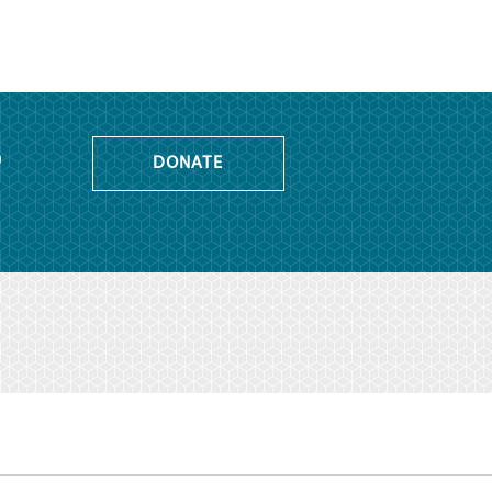
o
DONATE