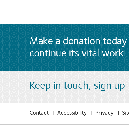
Make a donation today 
continue its vital work
Keep in touch, sign up
Contact
Accessibility
Privacy
Si