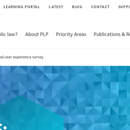
LEARNING PORTAL
LATEST
BLOG
CONTACT
SUPP
lic law?
About PLP
Priority Areas
Publications & 
nal user experience survey