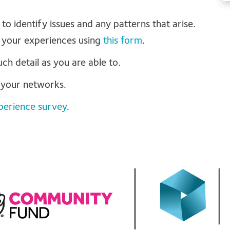
 to identify issues and any patterns that arise.
 your experiences using
this form
.
h detail as you are able to.
h your networks.
perience survey
.