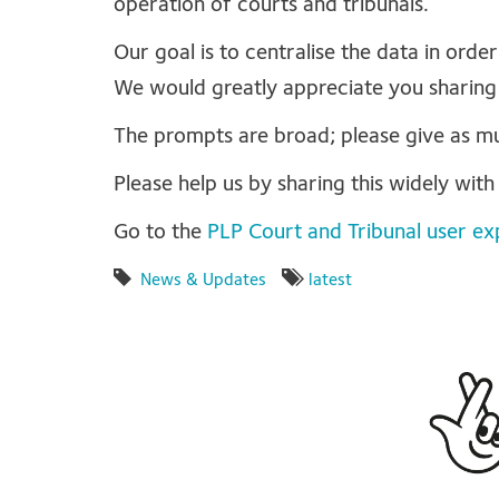
operation of courts and tribunals.
Our goal is to centralise the data in order
We would greatly appreciate you sharing
The prompts are broad; please give as muc
Please help us by sharing this widely wit
Go to the
PLP Court and Tribunal user ex
News & Updates
latest