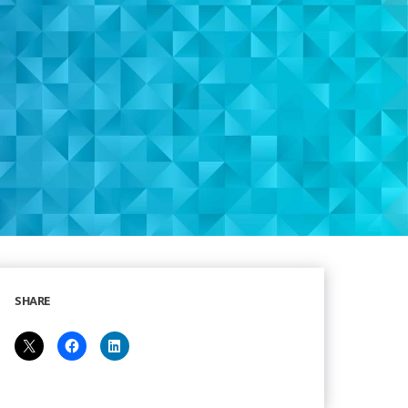
SHARE