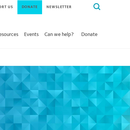
Search
ORT US
DONATE
NEWSLETTER
for:
Resources
Events
Can we help?
Donate