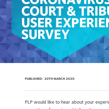
CORONAVIRUS
COURT & TRI
USER EXPERIE
SURVEY
PUBLISHED:
20TH MARCH 2020
PLP would like to hear about your experi