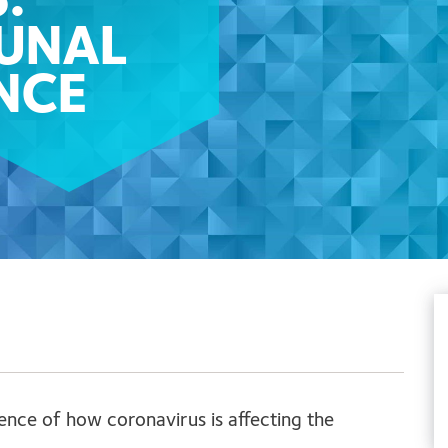
:
BUNAL
NCE
ence of how coronavirus is affecting the