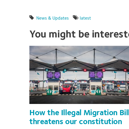
News & Updates
latest
You might be interes
How the Illegal Migration Bil
threatens our constitution