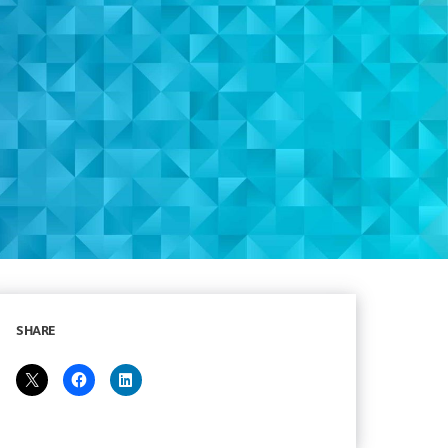
SHARE