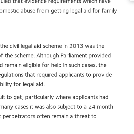
uled that evidence requirements which have
omestic abuse from getting legal aid for family
 the civil legal aid scheme in 2013 was the
of the scheme. Although Parliament provided
 remain eligible for help in such cases, the
gulations that required applicants to provide
ility for legal aid.
cult to get, particularly where applicants had
 many cases it was also subject to a 24 month
t perpetrators often remain a threat to