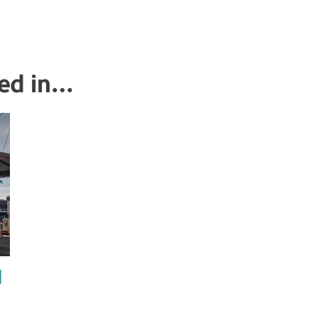
ted in…
l