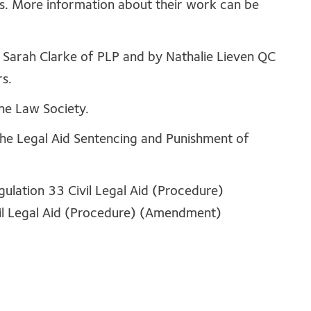
rs. More information about their work can be
Sarah Clarke of PLP and by Nathalie Lieven QC
s.
he Law Society.
the Legal Aid Sentencing and Punishment of
gulation 33 Civil Legal Aid (Procedure)
il Legal Aid (Procedure) (Amendment)