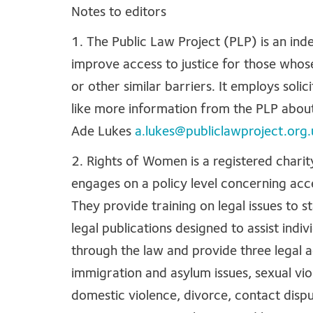
Notes to editors
1. The Public Law Project (PLP) is an ind
improve access to justice for those whose
or other similar barriers. It employs soli
like more information from the PLP about
Ade Lukes
a.lukes@publiclawproject.org.
2. Rights of Women is a registered chari
engages on a policy level concerning acce
They provide training on legal issues to s
legal publications designed to assist ind
through the law and provide three legal a
immigration and asylum issues, sexual vio
domestic violence, divorce, contact disput