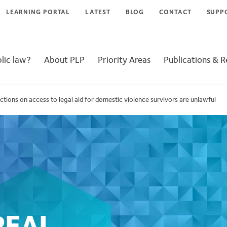
LEARNING PORTAL
LATEST
BLOG
CONTACT
SUPP
lic law?
About PLP
Priority Areas
Publications & 
ictions on access to legal aid for domestic violence survivors are unlawful