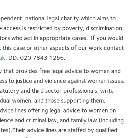
ependent, national legal charity which aims to
 access is restricted by poverty, discrimination
citors who act in appropriate cases. If you would
 this case or other aspects of our work contact
uk
, DD: 020 7843 1266.
ty that provides free legal advice to women and
ss to justice and violence against women issues.
tatutory and third sector professionals, write
ividual women, and those supporting them,
dvice lines offering legal advice to women on
lence and criminal law, and family law (including
es).Their advice lines are staffed by qualified