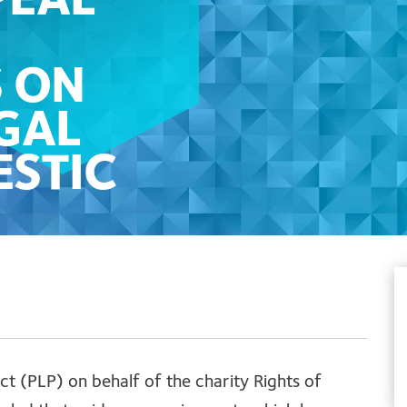
PEAL
S ON
GAL
ESTIC
RE
ct (PLP) on behalf of the charity Rights of