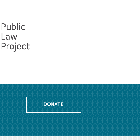
o
DONATE