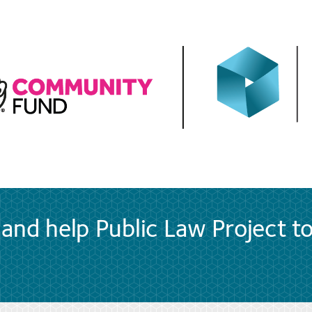
and help Public Law Project t