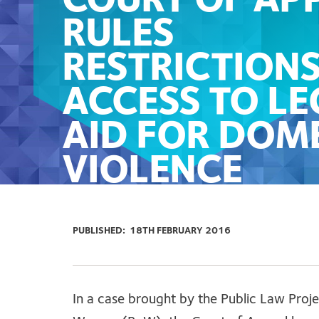
COURT OF AP
RULES
RESTRICTION
ACCESS TO LE
AID FOR DOM
VIOLENCE
SURVIVORS A
UNLAWFUL
PUBLISHED:
18TH FEBRUARY 2016
In a case brought by the Public Law Proje