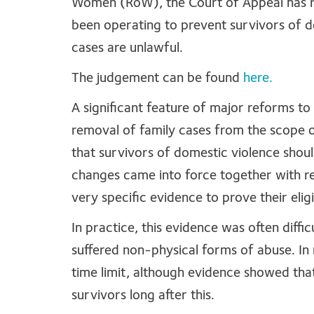
Women (RoW), the Court of Appeal has r
been operating to prevent survivors of d
cases are unlawful.
The judgement can be found
here.
A significant feature of major reforms to
removal of family cases from the scope 
that survivors of domestic violence should
changes came into force together with re
very specific evidence to prove their eligib
In practice, this evidence was often diffi
suffered non-physical forms of abuse. In
time limit, although evidence showed tha
survivors long after this.