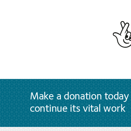
Make a donation today 
continue its vital work