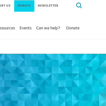
Search
ORT US
DONATE
NEWSLETTER
for:
Resources
Events
Can we help?
Donate