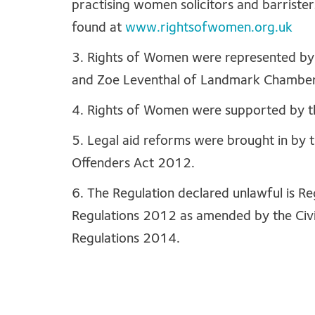
practising women solicitors and barriste
found at
www.rightsofwomen.org.uk
3. Rights of Women were represented by 
and Zoe Leventhal of Landmark Chamber
4. Rights of Women were supported by t
5. Legal aid reforms were brought in by 
Offenders Act 2012.
6. The Regulation declared unlawful is Re
Regulations 2012 as amended by the Civ
Regulations 2014.