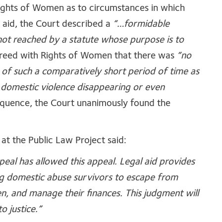
ights of Women as to circumstances in which
l aid, the Court described a
“…formidable
not reached by a statute whose purpose is to
reed with Rights of Women that there was
“no
of such a comparatively short period of time as
 domestic violence disappearing or even
equence, the Court unanimously found the
at the Public Law Project said:
eal has allowed this appeal. Legal aid provides
ng domestic abuse survivors to escape from
ren, and manage their finances. This judgment will
o justice.”