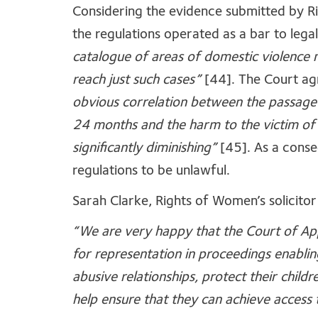
Considering the evidence submitted by R
the regulations operated as a bar to lega
catalogue of areas of domestic violence 
reach just such cases”
[44]. The Court ag
obvious correlation between the passage 
24 months and the harm to the victim of
significantly diminishing”
[45]. As a cons
regulations to be unlawful.
Sarah Clarke, Rights of Women’s solicitor 
“We are very happy that the Court of App
for representation in proceedings enabli
abusive relationships, protect their child
help ensure that they can achieve access t