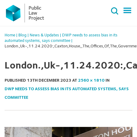
Primary
Skip
Menu
to
content
Home
|
Blog
|
News & Updates
|
DWP needs to assess bias in its
automated systems, says committee
|
London.,Uk-,11.24.2020:,Caxton,House,,The,Offices,Of,The,Governme
London.,Uk-,11.24.2020:,Ca
PUBLISHED
13TH DECEMBER 2023
AT
2560 × 1810
IN
DWP NEEDS TO ASSESS BIAS IN ITS AUTOMATED SYSTEMS, SAYS
COMMITTEE