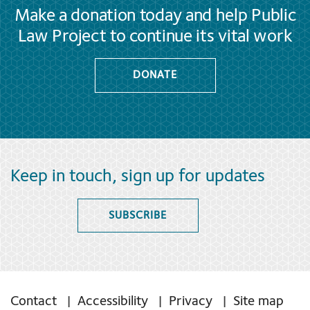
Make a donation today and help Public
Law Project to continue its vital work
DONATE
Keep in touch, sign up for updates
SUBSCRIBE
Contact
Accessibility
Privacy
Site map