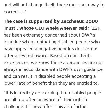
and will not change itself, there must be a way to
correct it.”
The case is supported by Zacchaeus 2000
Trust
, whose CEO Anela Anewar said:
“Z2K
has been extremely concerned about DWP’s
practice when contacting disabled people who
have appealed a negative benefits decision to
offer a revised award. Based on our clients’
experiences, we know these approaches are not
always in accordance with DWP’s own guidance
and can result in disabled people accepting a
lower rate of benefit than they are entitled to.
“It is incredibly concerning that disabled people
are all too often unaware of their right to
challenge this new offer. This also further