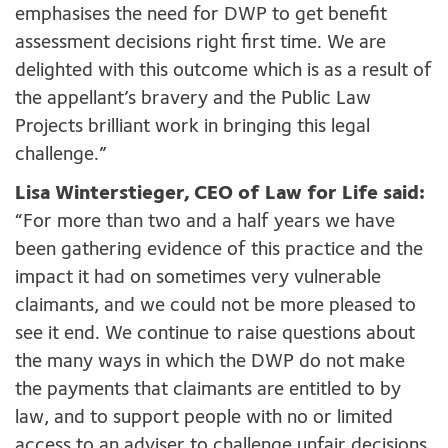
emphasises the need for DWP to get benefit
assessment decisions right first time. We are
delighted with this outcome which is as a result of
the appellant’s bravery and the Public Law
Projects brilliant work in bringing this legal
challenge.”
Lisa Winterstieger, CEO of Law for Life said:
“For more than two and a half years we have
been gathering evidence of this practice and the
impact it had on sometimes very vulnerable
claimants, and we could not be more pleased to
see it end. We continue to raise questions about
the many ways in which the DWP do not make
the payments that claimants are entitled to by
law, and to support people with no or limited
access to an adviser to challenge unfair decisions