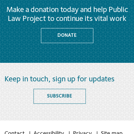
Make a donation today and help Public
Law Project to continue its vital work
DONATE
Keep in touch, sign up for updates
SUBSCRIBE
Contact
Accessibility
Privacy
Site map