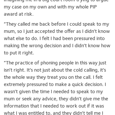
imagining me in a big court room trying to argue
my case on my own and with my whole PIP
award at risk.
“They called me back before I could speak to my
mum, so I just accepted the offer as I didn’t know
what else to do. I felt I had been pressured into
making the wrong decision and I didn’t know how
to put it right.
“The practice of phoning people in this way just
isn’t right. It’s not just about the cold calling, it’s
the whole way they treat you on the call. I felt
extremely pressured to make a quick decision. I
wasn’t given the time I needed to speak to my
mum or seek any advice, they didn’t give me the
information that I needed to work out if it was
what I was entitled to, and they didn’t tell me I