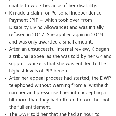
unable to work because of her disability.
K made a claim for Personal Independence
Payment (PIP – which took over from
Disability Living Allowance) and was initially
refused in 2017. She applied again in 2019
and was only awarded a small amount.
After an unsuccessful internal review, K began
a tribunal appeal as she was told by her GP and
support workers that she was entitled to the
highest levels of PIP benefit.
After her appeal process had started, the DWP
telephoned without warning from a ‘withheld’
number and pressurised her into accepting a
bit more than they had offered before, but not
the full entitlement.
The DWP told her that she had an hour to