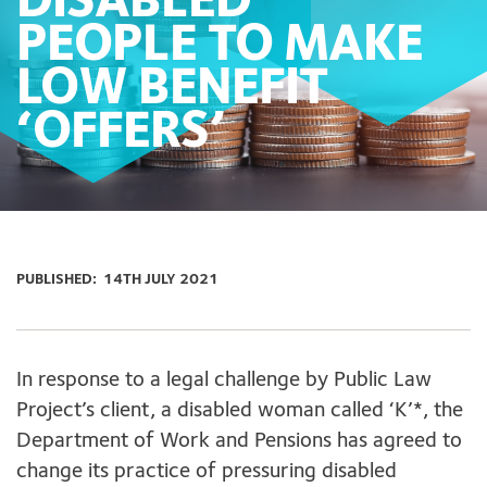
DISABLED
PEOPLE TO MAKE
LOW BENEFIT
‘OFFERS’
PUBLISHED:
14TH JULY 2021
In response to a legal challenge by Public Law
Project’s client, a disabled woman called ‘K’*, the
Department of Work and Pensions has agreed to
change its practice of pressuring disabled