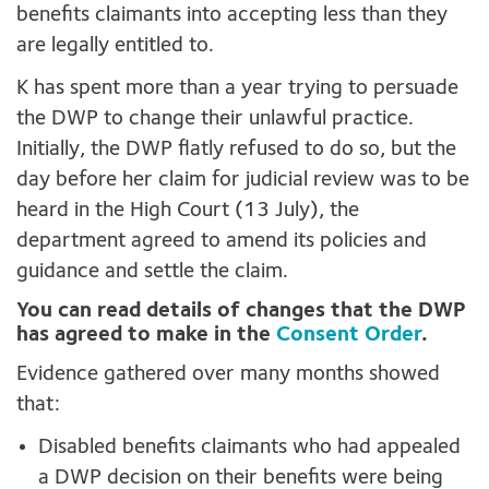
benefits claimants into accepting less than they
are legally entitled to.
K has spent more than a year trying to persuade
the DWP to change their unlawful practice.
Initially, the DWP flatly refused to do so, but the
day before her claim for judicial review was to be
heard in the High Court (13 July), the
department agreed to amend its policies and
guidance and settle the claim.
You can read details of changes that the DWP
has agreed to make in the
Consent Order
.
Evidence gathered over many months showed
that:
Disabled benefits claimants who had appealed
a DWP decision on their benefits were being