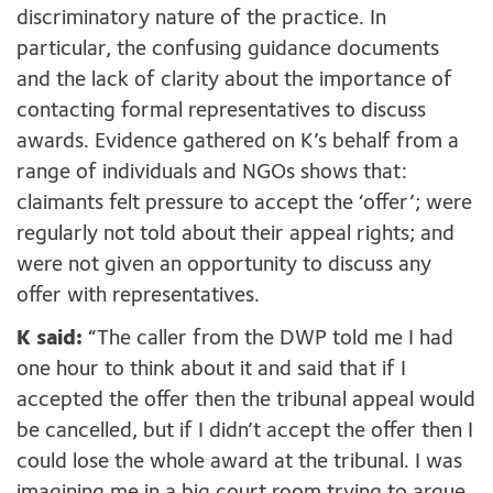
discriminatory nature of the practice. In
particular, the confusing guidance documents
and the lack of clarity about the importance of
contacting formal representatives to discuss
awards. Evidence gathered on K’s behalf from a
range of individuals and NGOs shows that:
claimants felt pressure to accept the ‘offer’; were
regularly not told about their appeal rights; and
were not given an opportunity to discuss any
offer with representatives.
K said:
“The caller from the DWP told me I had
one hour to think about it and said that if I
accepted the offer then the tribunal appeal would
be cancelled, but if I didn’t accept the offer then I
could lose the whole award at the tribunal. I was