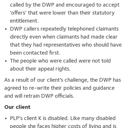
called by the DWP and encouraged to accept
‘offers’ that were lower than their statutory
entitlement.
DWP callers repeatedly telephoned claimants
directly even when claimants had made clear
that they had representatives who should have
been contacted first.
The people who were called were not told
about their appeal rights.
As a result of our client’s challenge, the DWP has
agreed to re-write their policies and guidance
and will retrain DWP officials.
Our client
PLP’s client K is disabled. Like many disabled
people she faces higher costs of living and is