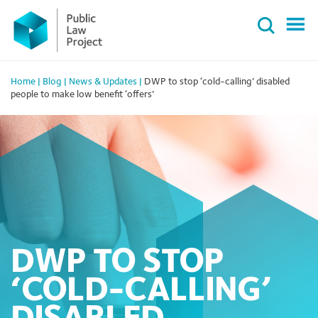
Primary
Skip
Menu
to
content
Home
|
Blog
|
News & Updates
|
DWP to stop ‘cold-calling’ disabled
people to make low benefit ‘offers’
DWP TO STOP
‘COLD-CALLING’