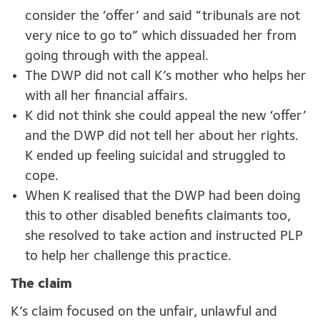
consider the ‘offer’ and said “tribunals are not
very nice to go to” which dissuaded her from
going through with the appeal.
The DWP did not call K’s mother who helps her
with all her financial affairs.
K did not think she could appeal the new ‘offer’
and the DWP did not tell her about her rights.
K ended up feeling suicidal and struggled to
cope.
When K realised that the DWP had been doing
this to other disabled benefits claimants too,
she resolved to take action and instructed PLP
to help her challenge this practice.
The claim
K’s claim focused on the unfair, unlawful and