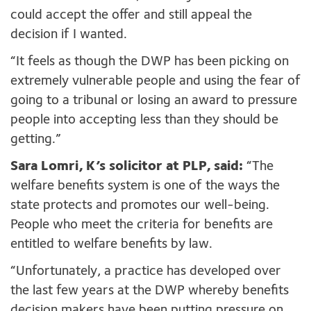
could accept the offer and still appeal the
decision if I wanted.
“It feels as though the DWP has been picking on
extremely vulnerable people and using the fear of
going to a tribunal or losing an award to pressure
people into accepting less than they should be
getting.”
Sara Lomri, K’s solicitor at PLP, said:
“The
welfare benefits system is one of the ways the
state protects and promotes our well-being.
People who meet the criteria for benefits are
entitled to welfare benefits by law.
“Unfortunately, a practice has developed over
the last few years at the DWP whereby benefits
decision makers have been putting pressure on