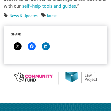
with our
self-help tools and guides
.”
News & Updates
latest
SHARE