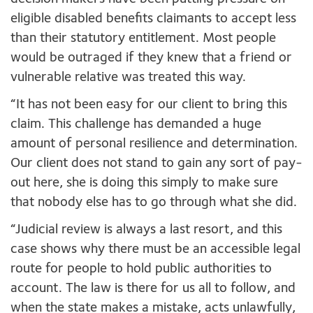
eligible disabled benefits claimants to accept less
than their statutory entitlement. Most people
would be outraged if they knew that a friend or
vulnerable relative was treated this way.
“It has not been easy for our client to bring this
claim. This challenge has demanded a huge
amount of personal resilience and determination.
Our client does not stand to gain any sort of pay-
out here, she is doing this simply to make sure
that nobody else has to go through what she did.
“Judicial review is always a last resort, and this
case shows why there must be an accessible legal
route for people to hold public authorities to
account. The law is there for us all to follow, and
when the state makes a mistake, acts unlawfully,